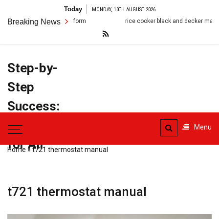
Skip
Today
MONDAY, 10TH AUGUST 2026
to
Breaking News
rice cooker black and decker manual
christ
content
Step-by-
Step
Success:
PDF Manuals
Menu
for All
Home
»
t721 thermostat manual
t721 thermostat manual