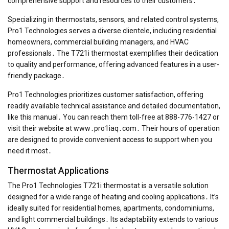
comprehensive support and resources to their customers․
Specializing in thermostats, sensors, and related control systems,
Pro1 Technologies serves a diverse clientele, including residential
homeowners, commercial building managers, and HVAC
professionals․ The T721i thermostat exemplifies their dedication
to quality and performance, offering advanced features in a user-
friendly package․
Pro1 Technologies prioritizes customer satisfaction, offering
readily available technical assistance and detailed documentation,
like this manual․ You can reach them toll-free at 888-776-1427 or
visit their website at www․pro1iaq․com․ Their hours of operation
are designed to provide convenient access to support when you
need it most․
Thermostat Applications
The Pro1 Technologies T721i thermostat is a versatile solution
designed for a wide range of heating and cooling applications․ It’s
ideally suited for residential homes, apartments, condominiums,
and light commercial buildings․ Its adaptability extends to various