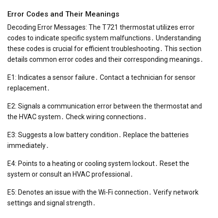
Error Codes and Their Meanings
Decoding Error Messages: The T721 thermostat utilizes error
codes to indicate specific system malfunctions․ Understanding
these codes is crucial for efficient troubleshooting․ This section
details common error codes and their corresponding meanings․
E1: Indicates a sensor failure․ Contact a technician for sensor
replacement․
E2: Signals a communication error between the thermostat and
the HVAC system․ Check wiring connections․
E3: Suggests a low battery condition․ Replace the batteries
immediately․
E4: Points to a heating or cooling system lockout․ Reset the
system or consult an HVAC professional․
E5: Denotes an issue with the Wi-Fi connection․ Verify network
settings and signal strength․