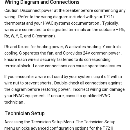
Wiring Diagram and Connections
Caution: Disconnect power at the breaker before commencing any
wiring․ Refer to the wiring diagram included with your T721i
thermostat and your HVAC system’s documentation․ Typically,
wires are connected to designated terminals on the subbase – Rh,
Rc, W, Y, G, and C (common)․
Rh and Rc are for heating power, W activates heating, Y controls
cooling, G operates the fan, and C provides 24V common power․
Ensure each wire is securely fastened to its corresponding
terminal block․ Loose connections can cause operational issues․
If you encounter a wire not used by your system, cap it off with a
wire nut to prevent shorts․ Double-check all connections against
the diagram before restoring power․ Incorrect wiring can damage
your HVAC equipment․ If unsure, consult a qualified HVAC
technician․
Technician Setup
Accessing the Technician Setup Menu: The Technician Setup
menu unlocks advanced configuration options for the T721i