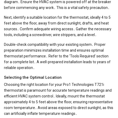
diagram․ Ensure the HVAC system is powered off at the breaker
before commencing any work․ This is a vital safety precaution․
Next, identify a suitable location for the thermostat, ideally 4 to 5
feet above the floor, away from direct sunlight, drafts, and heat
sources․ Confirm adequate wiring access․ Gather the necessary
tools, including a screwdriver, wire strippers, and a level․
Double-check compatibility with your existing system․ Proper
preparation minimizes installation time and ensures optimal
thermostat performance․ Refer to the ‘Tools Required’ section
for a complete list․ A well-prepared installation leads to years of
reliable operation․
Selecting the Optimal Location
Choosing the right location for your Pro1 Technologies T721i
thermostat is paramount for accurate temperature readings and
efficient HVAC system control․ Ideally, mount the thermostat
approximately 4 to 5 feet above the floor, ensuring representative
room temperature․ Avoid areas exposed to direct sunlight, as this
can artificially inflate temperature readings․