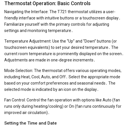
Thermostat Operation: Basic Controls
Navigating the Interface: The T721 thermostat utilizes a user-
friendly interface with intuitive buttons or a touchscreen display․
Familiarize yourself with the primary controls for adjusting
settings and monitoring temperature․
Temperature Adjustment: Use the “Up” and “Down” buttons (or
touchscreen equivalents) to set your desired temperature․ The
current room temperature is prominently displayed on the screen․
Adjustments are made in one-degree increments․
Mode Selection: The thermostat offers various operating modes,
including Heat, Cool, Auto, and Off․ Select the appropriate mode
based on your comfort preferences and seasonal needs․ The
selected mode is indicated by an icon on the display․
Fan Control: Control the fan operation with options like Auto (fan
runs only during heating/cooling) or On (fan runs continuously for
improved air circulation)․
Setting the Time and Date