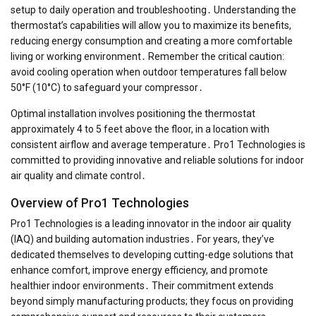
setup to daily operation and troubleshooting․ Understanding the
thermostat’s capabilities will allow you to maximize its benefits,
reducing energy consumption and creating a more comfortable
living or working environment․ Remember the critical caution:
avoid cooling operation when outdoor temperatures fall below
50°F (10°C) to safeguard your compressor․
Optimal installation involves positioning the thermostat
approximately 4 to 5 feet above the floor, in a location with
consistent airflow and average temperature․ Pro1 Technologies is
committed to providing innovative and reliable solutions for indoor
air quality and climate control․
Overview of Pro1 Technologies
Pro1 Technologies is a leading innovator in the indoor air quality
(IAQ) and building automation industries․ For years, they’ve
dedicated themselves to developing cutting-edge solutions that
enhance comfort, improve energy efficiency, and promote
healthier indoor environments․ Their commitment extends
beyond simply manufacturing products; they focus on providing