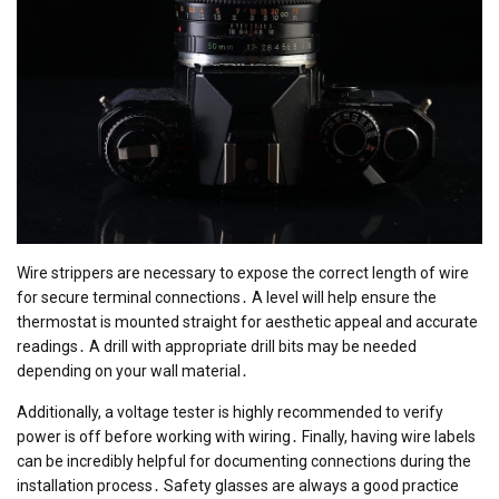
Wire strippers are necessary to expose the correct length of wire
for secure terminal connections․ A level will help ensure the
thermostat is mounted straight for aesthetic appeal and accurate
readings․ A drill with appropriate drill bits may be needed
depending on your wall material․
Additionally, a voltage tester is highly recommended to verify
power is off before working with wiring․ Finally, having wire labels
can be incredibly helpful for documenting connections during the
installation process․ Safety glasses are always a good practice