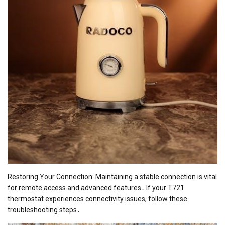
Restoring Your Connection: Maintaining a stable connection is vital
for remote access and advanced features․ If your T721
thermostat experiences connectivity issues, follow these
troubleshooting steps․