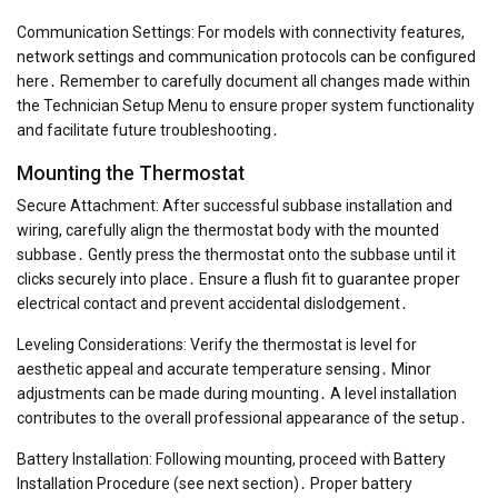
Communication Settings: For models with connectivity features,
network settings and communication protocols can be configured
here․ Remember to carefully document all changes made within
the Technician Setup Menu to ensure proper system functionality
and facilitate future troubleshooting․
Mounting the Thermostat
Secure Attachment: After successful subbase installation and
wiring, carefully align the thermostat body with the mounted
subbase․ Gently press the thermostat onto the subbase until it
clicks securely into place․ Ensure a flush fit to guarantee proper
electrical contact and prevent accidental dislodgement․
Leveling Considerations: Verify the thermostat is level for
aesthetic appeal and accurate temperature sensing․ Minor
adjustments can be made during mounting․ A level installation
contributes to the overall professional appearance of the setup․
Battery Installation: Following mounting, proceed with Battery
Installation Procedure (see next section)․ Proper battery