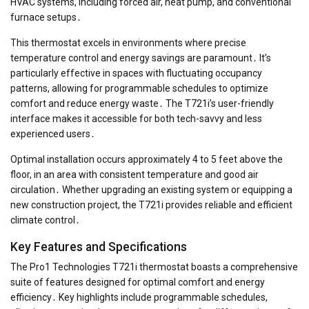
HVAC systems, including forced air, heat pump, and conventional
furnace setups․
This thermostat excels in environments where precise
temperature control and energy savings are paramount․ It’s
particularly effective in spaces with fluctuating occupancy
patterns, allowing for programmable schedules to optimize
comfort and reduce energy waste․ The T721i’s user-friendly
interface makes it accessible for both tech-savvy and less
experienced users․
Optimal installation occurs approximately 4 to 5 feet above the
floor, in an area with consistent temperature and good air
circulation․ Whether upgrading an existing system or equipping a
new construction project, the T721i provides reliable and efficient
climate control․
Key Features and Specifications
The Pro1 Technologies T721i thermostat boasts a comprehensive
suite of features designed for optimal comfort and energy
efficiency․ Key highlights include programmable schedules,