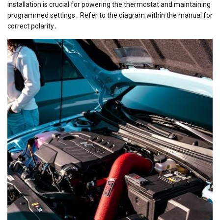
installation is crucial for powering the thermostat and maintaining
programmed settings․ Refer to the diagram within the manual for
correct polarity․