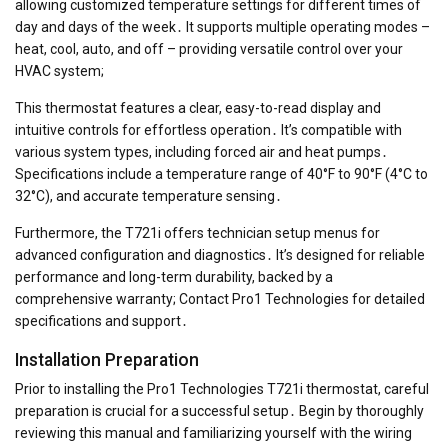
allowing customized temperature settings for different times of
day and days of the week․ It supports multiple operating modes –
heat, cool, auto, and off – providing versatile control over your
HVAC system;
This thermostat features a clear, easy-to-read display and
intuitive controls for effortless operation․ It’s compatible with
various system types, including forced air and heat pumps․
Specifications include a temperature range of 40°F to 90°F (4°C to
32°C), and accurate temperature sensing․
Furthermore, the T721i offers technician setup menus for
advanced configuration and diagnostics․ It’s designed for reliable
performance and long-term durability, backed by a
comprehensive warranty; Contact Pro1 Technologies for detailed
specifications and support․
Installation Preparation
Prior to installing the Pro1 Technologies T721i thermostat, careful
preparation is crucial for a successful setup․ Begin by thoroughly
reviewing this manual and familiarizing yourself with the wiring