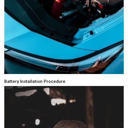
Battery Installation Procedure