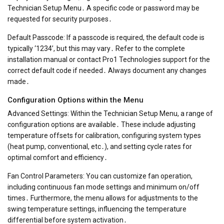
Technician Setup Menu․ A specific code or password may be
requested for security purposes․
Default Passcode: If a passcode is required, the default code is
typically ‘1234’, but this may vary․ Refer to the complete
installation manual or contact Pro1 Technologies support for the
correct default code if needed․ Always document any changes
made․
Configuration Options within the Menu
Advanced Settings: Within the Technician Setup Menu, a range of
configuration options are available․ These include adjusting
temperature offsets for calibration, configuring system types
(heat pump, conventional, etc․), and setting cycle rates for
optimal comfort and efficiency․
Fan Control Parameters: You can customize fan operation,
including continuous fan mode settings and minimum on/off
times․ Furthermore, the menu allows for adjustments to the
swing temperature settings, influencing the temperature
differential before system activation․