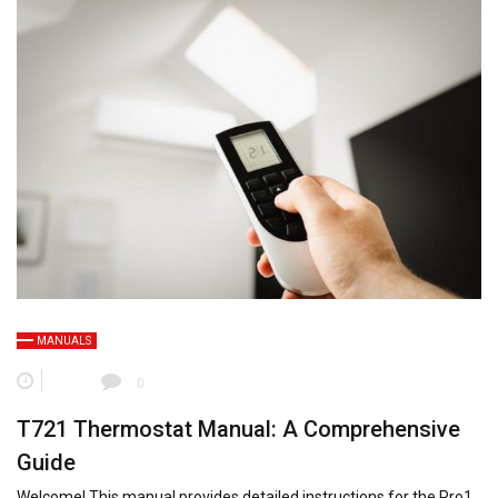
MANUALS
0
T721 Thermostat Manual: A Comprehensive
Guide
Welcome! This manual provides detailed instructions for the Pro1