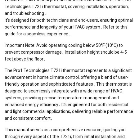
Technologies T721i thermostat, covering installation, operation,
and troubleshooting․
It’s designed for both technicians and end-users, ensuring optimal
performance and longevity of your HVAC system․ Refer to this
guide for a seamless experience․
Important Note: Avoid operating cooling below 50°F (10°C) to
prevent compressor damage․ Installation height should be 4-5
feet above the floor․
The Pro1 Technologies T721i thermostat represents a significant
advancement in home climate control, offering a blend of user-
friendly operation and sophisticated features․ This thermostat is
designed to seamlessly integrate with a wide range of HVAC
systems, providing precise temperature management and
enhanced energy efficiency․ It’s engineered for both residential
and light commercial applications, delivering reliable performance
and consistent comfort․
This manual serves as a comprehensive resource, guiding you
through every aspect of the T721i, from initial installation and