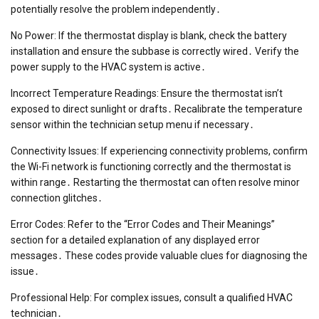
potentially resolve the problem independently․
No Power: If the thermostat display is blank, check the battery
installation and ensure the subbase is correctly wired․ Verify the
power supply to the HVAC system is active․
Incorrect Temperature Readings: Ensure the thermostat isn’t
exposed to direct sunlight or drafts․ Recalibrate the temperature
sensor within the technician setup menu if necessary․
Connectivity Issues: If experiencing connectivity problems, confirm
the Wi-Fi network is functioning correctly and the thermostat is
within range․ Restarting the thermostat can often resolve minor
connection glitches․
Error Codes: Refer to the “Error Codes and Their Meanings”
section for a detailed explanation of any displayed error
messages․ These codes provide valuable clues for diagnosing the
issue․
Professional Help: For complex issues, consult a qualified HVAC
technician․