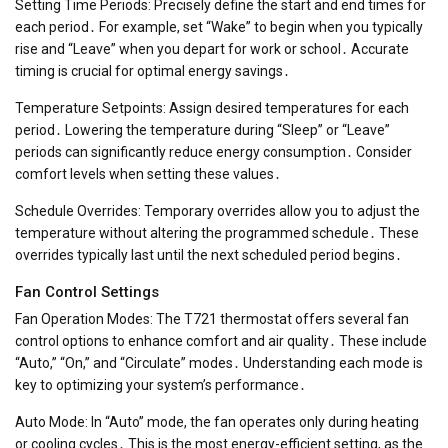
Setting Time Periods: Precisely define the start and end times for
each period․ For example, set “Wake” to begin when you typically
rise and “Leave” when you depart for work or school․ Accurate
timing is crucial for optimal energy savings․
Temperature Setpoints: Assign desired temperatures for each
period․ Lowering the temperature during “Sleep” or “Leave”
periods can significantly reduce energy consumption․ Consider
comfort levels when setting these values․
Schedule Overrides: Temporary overrides allow you to adjust the
temperature without altering the programmed schedule․ These
overrides typically last until the next scheduled period begins․
Fan Control Settings
Fan Operation Modes: The T721 thermostat offers several fan
control options to enhance comfort and air quality․ These include
“Auto,” “On,” and “Circulate” modes․ Understanding each mode is
key to optimizing your system’s performance․
Auto Mode: In “Auto” mode, the fan operates only during heating
or cooling cycles․ This is the most energy-efficient setting, as the