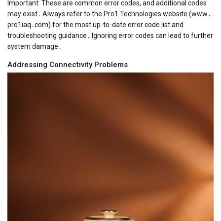
Important: These are common error codes, and additional codes
may exist․ Always refer to the Pro1 Technologies website (www․
pro1iaq․com) for the most up-to-date error code list and
troubleshooting guidance․ Ignoring error codes can lead to further
system damage․
Addressing Connectivity Problems