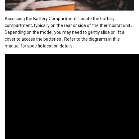
Accessing the Battery Compartment: Locate the battery
compartment, typically on the rear or side of the thermostat unit․
Depending on the model, you may need to gently slide or lift a
cover to access the batteries․ Refer to the diagrams in this
manual for specific location details․