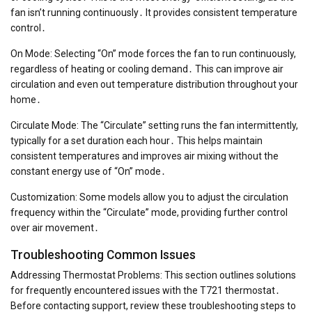
fan isn’t running continuously․ It provides consistent temperature
control․
On Mode: Selecting “On” mode forces the fan to run continuously,
regardless of heating or cooling demand․ This can improve air
circulation and even out temperature distribution throughout your
home․
Circulate Mode: The “Circulate” setting runs the fan intermittently,
typically for a set duration each hour․ This helps maintain
consistent temperatures and improves air mixing without the
constant energy use of “On” mode․
Customization: Some models allow you to adjust the circulation
frequency within the “Circulate” mode, providing further control
over air movement․
Troubleshooting Common Issues
Addressing Thermostat Problems: This section outlines solutions
for frequently encountered issues with the T721 thermostat․
Before contacting support, review these troubleshooting steps to