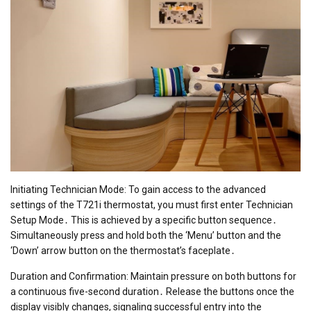
Initiating Technician Mode: To gain access to the advanced
settings of the T721i thermostat, you must first enter Technician
Setup Mode․ This is achieved by a specific button sequence․
Simultaneously press and hold both the ‘Menu’ button and the
‘Down’ arrow button on the thermostat’s faceplate․
Duration and Confirmation: Maintain pressure on both buttons for
a continuous five-second duration․ Release the buttons once the
display visibly changes, signaling successful entry into the