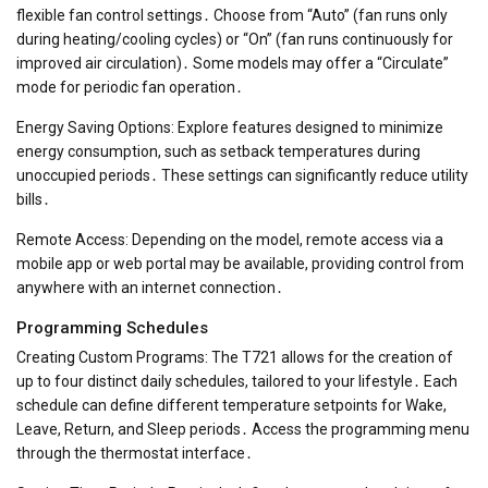
flexible fan control settings․ Choose from “Auto” (fan runs only
during heating/cooling cycles) or “On” (fan runs continuously for
improved air circulation)․ Some models may offer a “Circulate”
mode for periodic fan operation․
Energy Saving Options: Explore features designed to minimize
energy consumption, such as setback temperatures during
unoccupied periods․ These settings can significantly reduce utility
bills․
Remote Access: Depending on the model, remote access via a
mobile app or web portal may be available, providing control from
anywhere with an internet connection․
Programming Schedules
Creating Custom Programs: The T721 allows for the creation of
up to four distinct daily schedules, tailored to your lifestyle․ Each
schedule can define different temperature setpoints for Wake,
Leave, Return, and Sleep periods․ Access the programming menu
through the thermostat interface․