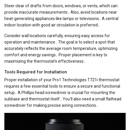
Steer clear of drafts from doors, windows, or vents, which can
provide inaccurate measurements․ Also, avoid locations near
heat-generating appliances like lamps or televisions․ A central
indoor location with good air circulation is preferred․
Consider wall locations carefully, ensuring easy access for
operation and maintenance․ The goal is to select a spot that
accurately reflects the average room temperature, optimizing
comfort and energy savings․ Proper placement is key to
maximizing the thermostat’s effectiveness․
Tools Required for Installation
Proper installation of your Pro1 Technologies T721i thermostat
requires a few essential tools to ensure a secure and functional
setup․ A Phillips head screwdriver is crucial for mounting the
subbase and thermostat itself․ You’ll also need a small flathead
screwdriver for making precise wiring connections․