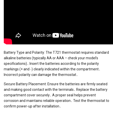
Battery Type and Polarity: The T721 thermostat requires standard
alkaline batteries (typically AA or AAA – check your model’s
specifications)․ Insert the batteries according to the polarity
markings (+ and -) clearly indicated within the compartment․
Incorrect polarity can damage the thermostat․
Secure Battery Placement: Ensure the batteries are firmly seated
and making good contact with the terminals․ Replace the battery
compartment cover securely․ A proper seal helps prevent
corrosion and maintains reliable operation․ Test the thermostat to
confirm power-up after installation․