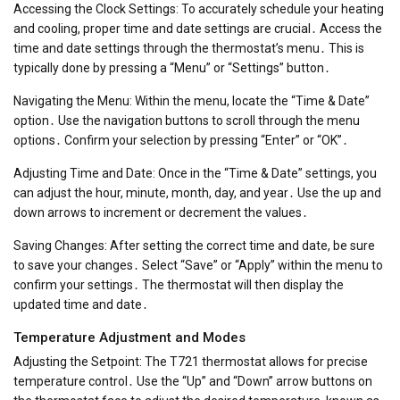
Accessing the Clock Settings: To accurately schedule your heating
and cooling, proper time and date settings are crucial․ Access the
time and date settings through the thermostat’s menu․ This is
typically done by pressing a “Menu” or “Settings” button․
Navigating the Menu: Within the menu, locate the “Time & Date”
option․ Use the navigation buttons to scroll through the menu
options․ Confirm your selection by pressing “Enter” or “OK”․
Adjusting Time and Date: Once in the “Time & Date” settings, you
can adjust the hour, minute, month, day, and year․ Use the up and
down arrows to increment or decrement the values․
Saving Changes: After setting the correct time and date, be sure
to save your changes․ Select “Save” or “Apply” within the menu to
confirm your settings․ The thermostat will then display the
updated time and date․
Temperature Adjustment and Modes
Adjusting the Setpoint: The T721 thermostat allows for precise
temperature control․ Use the “Up” and “Down” arrow buttons on