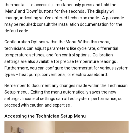
thermostat․ To access it, simultaneously press and hold the
‘Menu’ and ‘Down’ buttons for five seconds․ The display will
change, indicating you’ve entered technician mode․ A passcode
may be required; consult the installation documentation for the
default code․
Configuration Options within the Menu: Within this menu,
technicians can adjust parameters like cycle rate, differential
temperature settings, and fan control options․ Calibration
settings are also available for precise temperature readings․
Furthermore, you can configure the thermostat for various system
types – heat pump, conventional, or electric baseboard․
Remember to document any changes made within the Technician
Setup menu․ Exiting the menu automatically saves the new
settings․ Incorrect settings can affect system performance, so
proceed with caution and expertise․
Accessing the Technician Setup Menu