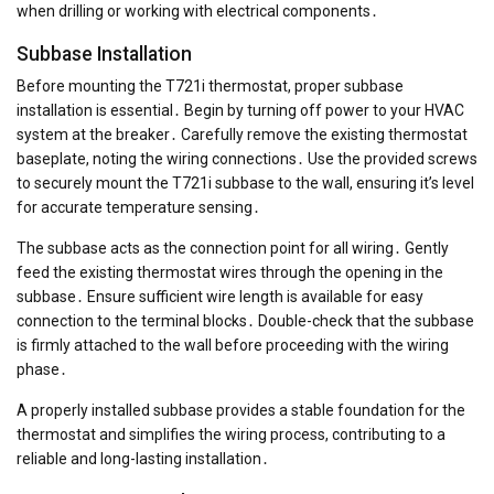
when drilling or working with electrical components․
Subbase Installation
Before mounting the T721i thermostat, proper subbase
installation is essential․ Begin by turning off power to your HVAC
system at the breaker․ Carefully remove the existing thermostat
baseplate, noting the wiring connections․ Use the provided screws
to securely mount the T721i subbase to the wall, ensuring it’s level
for accurate temperature sensing․
The subbase acts as the connection point for all wiring․ Gently
feed the existing thermostat wires through the opening in the
subbase․ Ensure sufficient wire length is available for easy
connection to the terminal blocks․ Double-check that the subbase
is firmly attached to the wall before proceeding with the wiring
phase․
A properly installed subbase provides a stable foundation for the
thermostat and simplifies the wiring process, contributing to a
reliable and long-lasting installation․