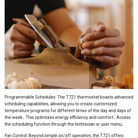
Programmable Schedules: The T721 thermostat boasts advanced
scheduling capabilities, allowing you to create customized
temperature programs for different times of the day and days of
the week․ This optimizes energy efficiency and comfort․ Access
the scheduling function through the technician or user menu;
Fan Control: Beyond simple on/off operation, the T721 offers