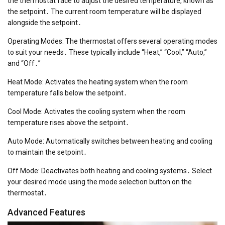
the thermostat face to adjust the desired temperature, known as
the setpoint․ The current room temperature will be displayed
alongside the setpoint․
Operating Modes: The thermostat offers several operating modes
to suit your needs․ These typically include “Heat,” “Cool,” “Auto,”
and “Off․”
Heat Mode: Activates the heating system when the room
temperature falls below the setpoint․
Cool Mode: Activates the cooling system when the room
temperature rises above the setpoint․
Auto Mode: Automatically switches between heating and cooling
to maintain the setpoint․
Off Mode: Deactivates both heating and cooling systems․ Select
your desired mode using the mode selection button on the
thermostat․
Advanced Features