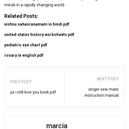
minds in a rapidly changing world.
Related Posts:
vishnu sahasranamam in hindi pdf
united states history worksheets pdf
pediatric eye chart pdf
rosary in english pdf
NEXT POST
PREV POST
singer sew mate
ps i still love you book pdf
instruction manual
marcia