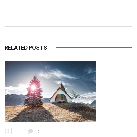
RELATED POSTS
0