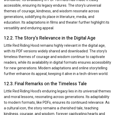
accessible‚ ensuring its legacy endures. The story’s universal
themes of courage‚ kindness‚ and wisdom resonate across
generations‚ solidifying its place in literature‚ media‚ and
education. Its adaptations in films and theater further highlight its
versatility and enduring appeal.
12.2. The Story’s Relevance in the Digital Age
Little Red Riding Hood remains highly relevant in the digital age‚
with its PDF versions widely shared and downloaded. The story’s
timeless themes of courage and wisdom continue to captivate
readers‚ while its availability in digital formats ensures accessibility
for new generations. Modern adaptations and online storytelling
further enhance its appeal‚ keeping it alive in a tech-driven world.
12.3. Final Remarks on the Timeless Tale
Little Red Riding Hood’s enduring legacy lies in its universal themes
and moral lessons‚ resonating across generations. Its adaptability
to modern formats‚ like PDFs‚ ensures its continued relevance. As
a cultural icon‚ the story remains a cherished tale‚ teaching
kindness‚ courage‚ and wisdom‚ forever captivating hearts and