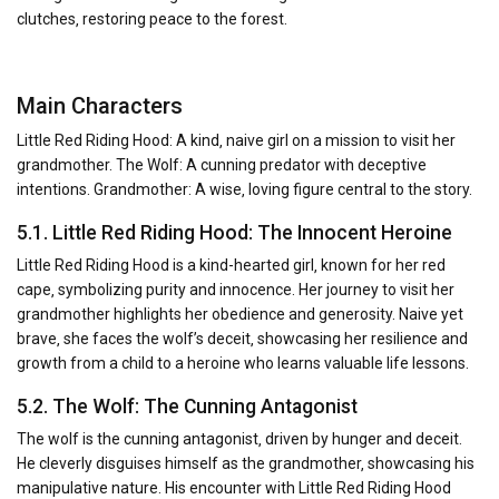
clutches‚ restoring peace to the forest.
Main Characters
Little Red Riding Hood: A kind‚ naive girl on a mission to visit her
grandmother. The Wolf: A cunning predator with deceptive
intentions. Grandmother: A wise‚ loving figure central to the story.
5.1. Little Red Riding Hood: The Innocent Heroine
Little Red Riding Hood is a kind-hearted girl‚ known for her red
cape‚ symbolizing purity and innocence. Her journey to visit her
grandmother highlights her obedience and generosity. Naive yet
brave‚ she faces the wolf’s deceit‚ showcasing her resilience and
growth from a child to a heroine who learns valuable life lessons.
5.2. The Wolf: The Cunning Antagonist
The wolf is the cunning antagonist‚ driven by hunger and deceit.
He cleverly disguises himself as the grandmother‚ showcasing his
manipulative nature. His encounter with Little Red Riding Hood