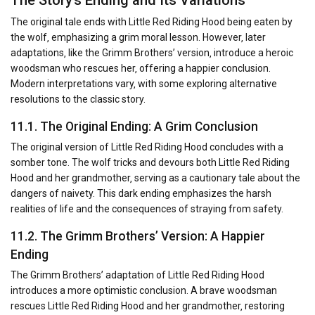
The original tale ends with Little Red Riding Hood being eaten by
the wolf‚ emphasizing a grim moral lesson. However‚ later
adaptations‚ like the Grimm Brothers’ version‚ introduce a heroic
woodsman who rescues her‚ offering a happier conclusion.
Modern interpretations vary‚ with some exploring alternative
resolutions to the classic story.
11.1. The Original Ending: A Grim Conclusion
The original version of Little Red Riding Hood concludes with a
somber tone. The wolf tricks and devours both Little Red Riding
Hood and her grandmother‚ serving as a cautionary tale about the
dangers of naivety. This dark ending emphasizes the harsh
realities of life and the consequences of straying from safety.
11.2. The Grimm Brothers’ Version: A Happier
Ending
The Grimm Brothers’ adaptation of Little Red Riding Hood
introduces a more optimistic conclusion. A brave woodsman
rescues Little Red Riding Hood and her grandmother‚ restoring