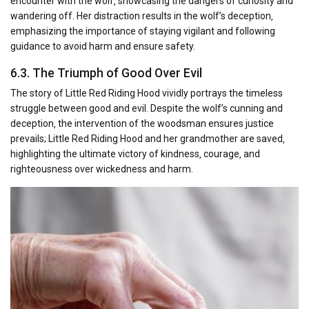
encounter with the wolf‚ showcasing the dangers of curiosity and
wandering off. Her distraction results in the wolf’s deception‚
emphasizing the importance of staying vigilant and following
guidance to avoid harm and ensure safety.
6.3. The Triumph of Good Over Evil
The story of Little Red Riding Hood vividly portrays the timeless
struggle between good and evil. Despite the wolf’s cunning and
deception‚ the intervention of the woodsman ensures justice
prevails; Little Red Riding Hood and her grandmother are saved‚
highlighting the ultimate victory of kindness‚ courage‚ and
righteousness over wickedness and harm.