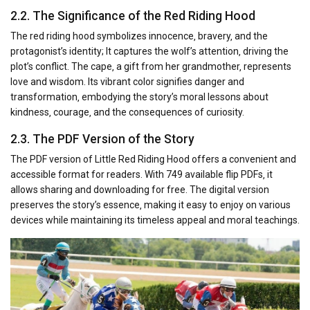
2.2. The Significance of the Red Riding Hood
The red riding hood symbolizes innocence‚ bravery‚ and the
protagonist’s identity; It captures the wolf’s attention‚ driving the
plot’s conflict. The cape‚ a gift from her grandmother‚ represents
love and wisdom. Its vibrant color signifies danger and
transformation‚ embodying the story’s moral lessons about
kindness‚ courage‚ and the consequences of curiosity.
2.3. The PDF Version of the Story
The PDF version of Little Red Riding Hood offers a convenient and
accessible format for readers. With 749 available flip PDFs‚ it
allows sharing and downloading for free. The digital version
preserves the story’s essence‚ making it easy to enjoy on various
devices while maintaining its timeless appeal and moral teachings.