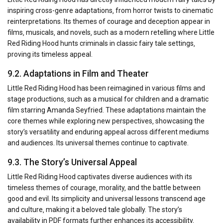
inspiring cross-genre adaptations‚ from horror twists to cinematic
reinterpretations. Its themes of courage and deception appear in
films‚ musicals‚ and novels‚ such as a modern retelling where Little
Red Riding Hood hunts criminals in classic fairy tale settings‚
proving its timeless appeal.
9.2. Adaptations in Film and Theater
Little Red Riding Hood has been reimagined in various films and
stage productions‚ such as a musical for children and a dramatic
film starring Amanda Seyfried. These adaptations maintain the
core themes while exploring new perspectives‚ showcasing the
story’s versatility and enduring appeal across different mediums
and audiences. Its universal themes continue to captivate.
9.3. The Story’s Universal Appeal
Little Red Riding Hood captivates diverse audiences with its
timeless themes of courage‚ morality‚ and the battle between
good and evil. Its simplicity and universal lessons transcend age
and culture‚ making it a beloved tale globally. The story’s
availability in PDF formats further enhances its accessibility‚