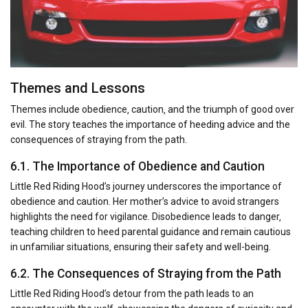
Themes and Lessons
Themes include obedience‚ caution‚ and the triumph of good over
evil. The story teaches the importance of heeding advice and the
consequences of straying from the path.
6.1. The Importance of Obedience and Caution
Little Red Riding Hood’s journey underscores the importance of
obedience and caution. Her mother’s advice to avoid strangers
highlights the need for vigilance. Disobedience leads to danger‚
teaching children to heed parental guidance and remain cautious
in unfamiliar situations‚ ensuring their safety and well-being.
6.2. The Consequences of Straying from the Path
Little Red Riding Hood’s detour from the path leads to an