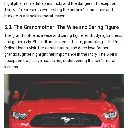
highlights his predatory instincts and the dangers of deception.
The wolf represents evil‚ testing the heroine’s innocence and
bravery in a timeless moral lesson.
5.3. The Grandmother: The Wise and Caring Figure
The grandmother is a wise and caring figure‚ embodying kindness
and generosity. She is ill and in need of care‚ prompting Little Red
Riding Hood’s visit. Her gentle nature and deep love for her
granddaughter highlight her importance in the story. The wolf’s
deception tragically impacts her‚ underscoring the tale’s moral
lessons.