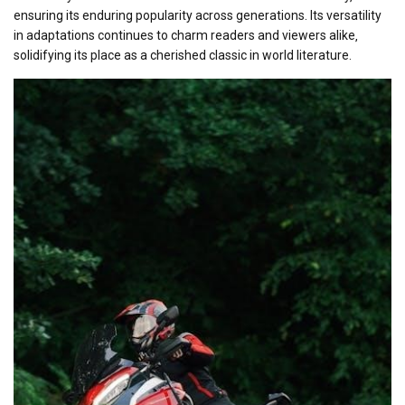
ensuring its enduring popularity across generations. Its versatility
in adaptations continues to charm readers and viewers alike‚
solidifying its place as a cherished classic in world literature.