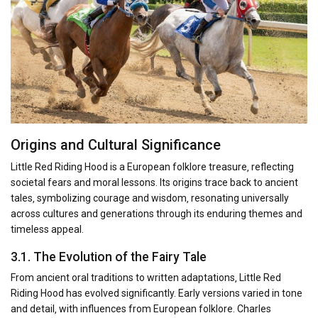
Origins and Cultural Significance
Little Red Riding Hood is a European folklore treasure‚ reflecting
societal fears and moral lessons. Its origins trace back to ancient
tales‚ symbolizing courage and wisdom‚ resonating universally
across cultures and generations through its enduring themes and
timeless appeal.
3.1. The Evolution of the Fairy Tale
From ancient oral traditions to written adaptations‚ Little Red
Riding Hood has evolved significantly. Early versions varied in tone
and detail‚ with influences from European folklore. Charles