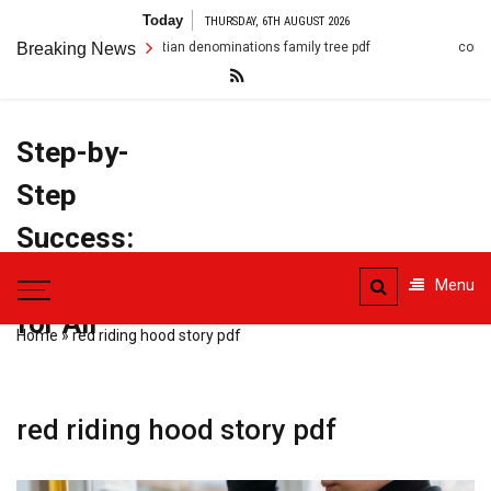
Skip
Today
THURSDAY, 6TH AUGUST 2026
to
hristian denominations family tree pdf
Breaking News
conflict resolution scenarios
content
Step-by-
Step
Success:
PDF Manuals
Menu
for All
Home
»
red riding hood story pdf
red riding hood story pdf