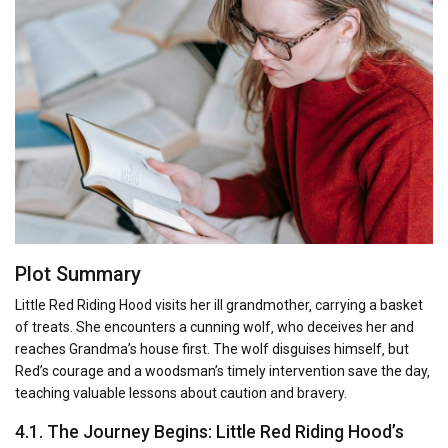
Plot Summary
Little Red Riding Hood visits her ill grandmother‚ carrying a basket
of treats. She encounters a cunning wolf‚ who deceives her and
reaches Grandma’s house first. The wolf disguises himself‚ but
Red’s courage and a woodsman’s timely intervention save the day‚
teaching valuable lessons about caution and bravery.
4.1. The Journey Begins: Little Red Riding Hood’s