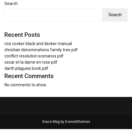
Search
Search
Recent Posts
rice cooker black and decker manual
christian denominations family tree pdf
conflict resolution scenarios pdf
oscar et la dame en rose pdf
darth plagueis book pdf
Recent Comments
No comments to show.
Grace Mag by
Everestthemes