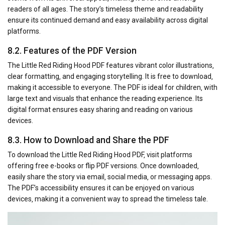
readers of all ages. The story’s timeless theme and readability
ensure its continued demand and easy availability across digital
platforms.
8.2. Features of the PDF Version
The Little Red Riding Hood PDF features vibrant color illustrations‚
clear formatting‚ and engaging storytelling. It is free to download‚
making it accessible to everyone. The PDF is ideal for children‚ with
large text and visuals that enhance the reading experience. Its
digital format ensures easy sharing and reading on various
devices.
8.3. How to Download and Share the PDF
To download the Little Red Riding Hood PDF‚ visit platforms
offering free e-books or flip PDF versions. Once downloaded‚
easily share the story via email‚ social media‚ or messaging apps.
The PDF’s accessibility ensures it can be enjoyed on various
devices‚ making it a convenient way to spread the timeless tale.