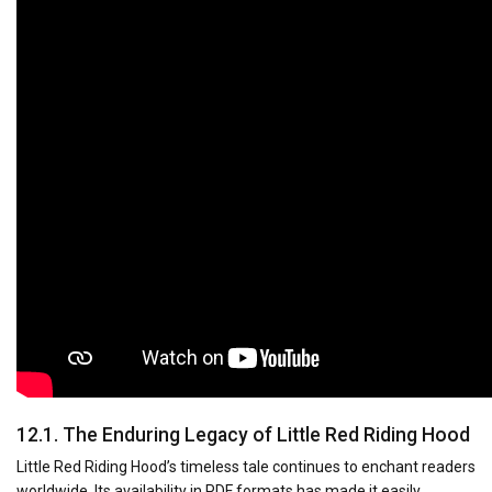
12.1. The Enduring Legacy of Little Red Riding Hood
Little Red Riding Hood’s timeless tale continues to enchant readers
worldwide. Its availability in PDF formats has made it easily