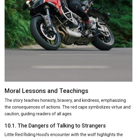
Moral Lessons and Teachings
The story teaches honesty‚ bravery‚ and kindness‚ emphasizing
the consequences of actions. The red cape symbolizes virtue and
caution‚ guiding readers of all ages.
10.1. The Dangers of Talking to Strangers
Little Red Riding Hood’s encounter with the wolf highlights the