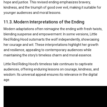
hope and justice. This revised ending emphasizes bravery‚
kindness‚ and the triumph of good over evil‚ making it suitable for
younger audiences and moral lessons.
11.3. Modern Interpretations of the Ending
Modern adaptations often reimagine the ending with fresh twists‚
blending suspense and empowerment. In some versions‚ Little
Red Riding Hood outsmarts the wolf independently‚ showcasing
her courage and wit. These interpretations highlight her growth
and resilience‚ appealing to contemporary audiences while
maintaining the story’s timeless charm and moral essence.
Little Red Riding Hood’s timeless tale continues to captivate
audiences‚ offering enduring lessons on courage‚ kindness‚ and
wisdom. Its universal appeal ensures its relevance in the digital
age.