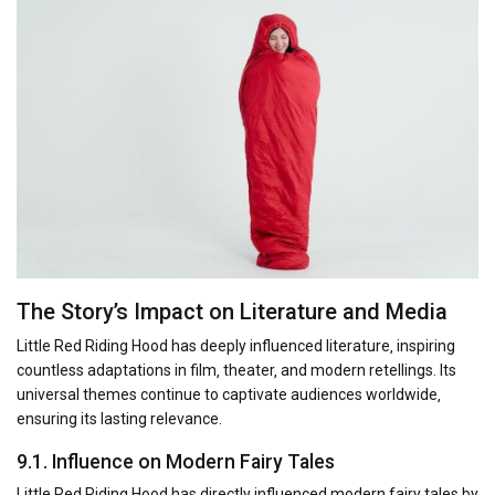
The Story’s Impact on Literature and Media
Little Red Riding Hood has deeply influenced literature‚ inspiring
countless adaptations in film‚ theater‚ and modern retellings. Its
universal themes continue to captivate audiences worldwide‚
ensuring its lasting relevance.
9.1. Influence on Modern Fairy Tales
Little Red Riding Hood has directly influenced modern fairy tales by