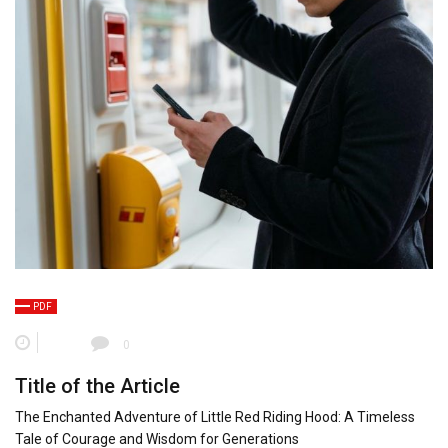
PDF
0
Title of the Article
The Enchanted Adventure of Little Red Riding Hood: A Timeless
Tale of Courage and Wisdom for Generations