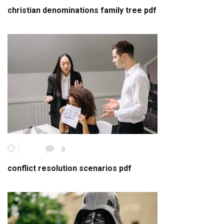
christian denominations family tree pdf
0
conflict resolution scenarios pdf