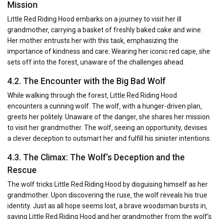
Mission
Little Red Riding Hood embarks on a journey to visit her ill
grandmother‚ carrying a basket of freshly baked cake and wine.
Her mother entrusts her with this task‚ emphasizing the
importance of kindness and care. Wearing her iconic red cape‚ she
sets off into the forest‚ unaware of the challenges ahead.
4.2. The Encounter with the Big Bad Wolf
While walking through the forest‚ Little Red Riding Hood
encounters a cunning wolf. The wolf‚ with a hunger-driven plan‚
greets her politely. Unaware of the danger‚ she shares her mission
to visit her grandmother. The wolf‚ seeing an opportunity‚ devises
a clever deception to outsmart her and fulfill his sinister intentions.
4.3. The Climax: The Wolf’s Deception and the
Rescue
The wolf tricks Little Red Riding Hood by disguising himself as her
grandmother. Upon discovering the ruse‚ the wolf reveals his true
identity. Just as all hope seems lost‚ a brave woodsman bursts in‚
saving Little Red Riding Hood and her grandmother from the wolf’s