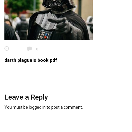
0
darth plagueis book pdf
Leave a Reply
You must be
logged in
to post a comment.