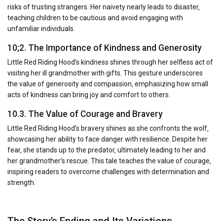
risks of trusting strangers. Her naivety nearly leads to disaster‚
teaching children to be cautious and avoid engaging with
unfamiliar individuals.
10;2. The Importance of Kindness and Generosity
Little Red Riding Hood’s kindness shines through her selfless act of
visiting her ill grandmother with gifts. This gesture underscores
the value of generosity and compassion‚ emphasizing how small
acts of kindness can bring joy and comfort to others.
10.3. The Value of Courage and Bravery
Little Red Riding Hood’s bravery shines as she confronts the wolf‚
showcasing her ability to face danger with resilience. Despite her
fear‚ she stands up to the predator‚ ultimately leading to her and
her grandmother’s rescue. This tale teaches the value of courage‚
inspiring readers to overcome challenges with determination and
strength.
The Story’s Ending and Its Variations