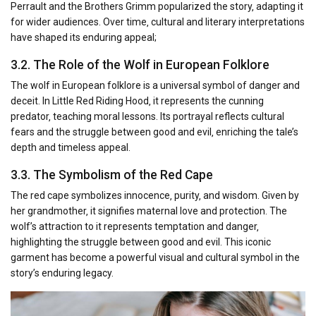
Perrault and the Brothers Grimm popularized the story‚ adapting it
for wider audiences. Over time‚ cultural and literary interpretations
have shaped its enduring appeal;
3.2. The Role of the Wolf in European Folklore
The wolf in European folklore is a universal symbol of danger and
deceit. In Little Red Riding Hood‚ it represents the cunning
predator‚ teaching moral lessons. Its portrayal reflects cultural
fears and the struggle between good and evil‚ enriching the tale’s
depth and timeless appeal.
3.3. The Symbolism of the Red Cape
The red cape symbolizes innocence‚ purity‚ and wisdom. Given by
her grandmother‚ it signifies maternal love and protection. The
wolf’s attraction to it represents temptation and danger‚
highlighting the struggle between good and evil. This iconic
garment has become a powerful visual and cultural symbol in the
story’s enduring legacy.