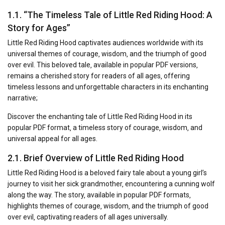
1.1. “The Timeless Tale of Little Red Riding Hood: A
Story for Ages”
Little Red Riding Hood captivates audiences worldwide with its
universal themes of courage‚ wisdom‚ and the triumph of good
over evil. This beloved tale‚ available in popular PDF versions‚
remains a cherished story for readers of all ages‚ offering
timeless lessons and unforgettable characters in its enchanting
narrative;
Discover the enchanting tale of Little Red Riding Hood in its
popular PDF format‚ a timeless story of courage‚ wisdom‚ and
universal appeal for all ages.
2.1. Brief Overview of Little Red Riding Hood
Little Red Riding Hood is a beloved fairy tale about a young girl’s
journey to visit her sick grandmother‚ encountering a cunning wolf
along the way. The story‚ available in popular PDF formats‚
highlights themes of courage‚ wisdom‚ and the triumph of good
over evil‚ captivating readers of all ages universally.