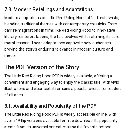
7.3. Modern Retellings and Adaptations
Modern adaptations of Little Red Riding Hood offer fresh twists‚
blending traditional themes with contemporary creativity. From
dark reimaginations in films like Red Riding Hood to innovative
literary reinterpretations‚ the tale evolves while retaining its core
moral lessons. These adaptations captivate new audiences‚
proving the story’s enduring relevance in modern culture and
media.
The PDF Version of the Story
The Little Red Riding Hood PDF is widely available‚ offering a
convenient and engaging way to enjoy the classic tale. With vivid
illustrations and clear text‚ it remains a popular choice for readers
of all ages.
8.1. Availability and Popularity of the PDF
The Little Red Riding Hood PDF is widely accessible online‚ with
over 749 flip versions available for free download. Its popularity
stems from its universal appeal‚ making it a favorite among