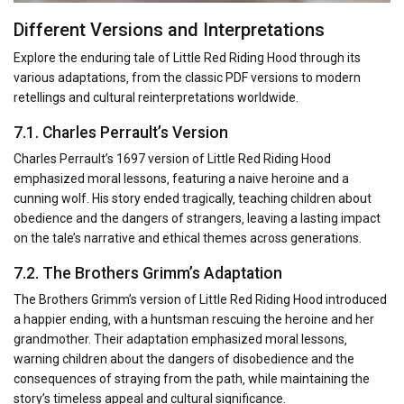
Different Versions and Interpretations
Explore the enduring tale of Little Red Riding Hood through its
various adaptations‚ from the classic PDF versions to modern
retellings and cultural reinterpretations worldwide.
7.1. Charles Perrault’s Version
Charles Perrault’s 1697 version of Little Red Riding Hood
emphasized moral lessons‚ featuring a naive heroine and a
cunning wolf. His story ended tragically‚ teaching children about
obedience and the dangers of strangers‚ leaving a lasting impact
on the tale’s narrative and ethical themes across generations.
7.2. The Brothers Grimm’s Adaptation
The Brothers Grimm’s version of Little Red Riding Hood introduced
a happier ending‚ with a huntsman rescuing the heroine and her
grandmother. Their adaptation emphasized moral lessons‚
warning children about the dangers of disobedience and the
consequences of straying from the path‚ while maintaining the
story’s timeless appeal and cultural significance.