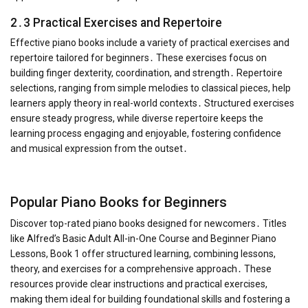
2․3 Practical Exercises and Repertoire
Effective piano books include a variety of practical exercises and
repertoire tailored for beginners․ These exercises focus on
building finger dexterity, coordination, and strength․ Repertoire
selections, ranging from simple melodies to classical pieces, help
learners apply theory in real-world contexts․ Structured exercises
ensure steady progress, while diverse repertoire keeps the
learning process engaging and enjoyable, fostering confidence
and musical expression from the outset․
Popular Piano Books for Beginners
Discover top-rated piano books designed for newcomers․ Titles
like Alfred’s Basic Adult All-in-One Course and Beginner Piano
Lessons, Book 1 offer structured learning, combining lessons,
theory, and exercises for a comprehensive approach․ These
resources provide clear instructions and practical exercises,
making them ideal for building foundational skills and fostering a