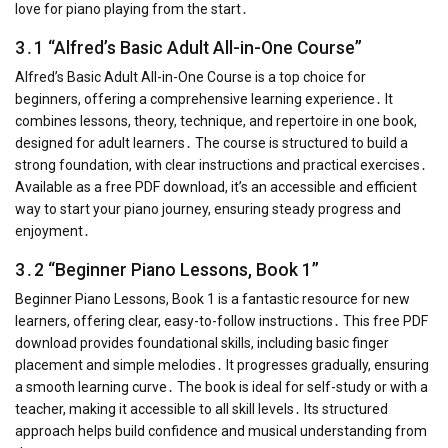
love for piano playing from the start․
3․1 “Alfred’s Basic Adult All-in-One Course”
Alfred’s Basic Adult All-in-One Course is a top choice for
beginners, offering a comprehensive learning experience․ It
combines lessons, theory, technique, and repertoire in one book,
designed for adult learners․ The course is structured to build a
strong foundation, with clear instructions and practical exercises․
Available as a free PDF download, it’s an accessible and efficient
way to start your piano journey, ensuring steady progress and
enjoyment․
3․2 “Beginner Piano Lessons, Book 1”
Beginner Piano Lessons, Book 1 is a fantastic resource for new
learners, offering clear, easy-to-follow instructions․ This free PDF
download provides foundational skills, including basic finger
placement and simple melodies․ It progresses gradually, ensuring
a smooth learning curve․ The book is ideal for self-study or with a
teacher, making it accessible to all skill levels․ Its structured
approach helps build confidence and musical understanding from