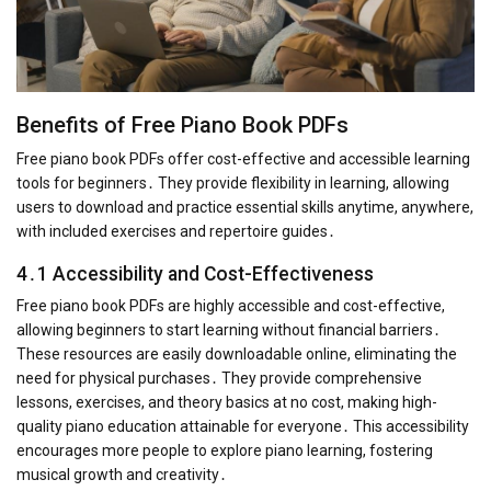
Benefits of Free Piano Book PDFs
Free piano book PDFs offer cost-effective and accessible learning
tools for beginners․ They provide flexibility in learning, allowing
users to download and practice essential skills anytime, anywhere,
with included exercises and repertoire guides․
4․1 Accessibility and Cost-Effectiveness
Free piano book PDFs are highly accessible and cost-effective,
allowing beginners to start learning without financial barriers․
These resources are easily downloadable online, eliminating the
need for physical purchases․ They provide comprehensive
lessons, exercises, and theory basics at no cost, making high-
quality piano education attainable for everyone․ This accessibility
encourages more people to explore piano learning, fostering
musical growth and creativity․