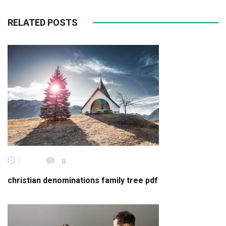
RELATED POSTS
0
christian denominations family tree pdf