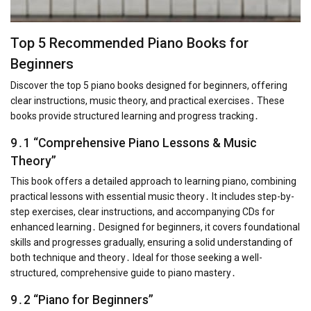
Top 5 Recommended Piano Books for
Beginners
Discover the top 5 piano books designed for beginners, offering
clear instructions, music theory, and practical exercises․ These
books provide structured learning and progress tracking․
9․1 “Comprehensive Piano Lessons & Music
Theory”
This book offers a detailed approach to learning piano, combining
practical lessons with essential music theory․ It includes step-by-
step exercises, clear instructions, and accompanying CDs for
enhanced learning․ Designed for beginners, it covers foundational
skills and progresses gradually, ensuring a solid understanding of
both technique and theory․ Ideal for those seeking a well-
structured, comprehensive guide to piano mastery․
9․2 “Piano for Beginners”