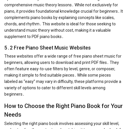
comprehensive music theory lessons․ While not exclusively for
piano, it provides foundational knowledge crucial for beginners․ It
complements piano books by explaining concepts like scales,
chords, and rhythm․ This website is ideal for those seeking to
understand music theory without cost, making it a valuable
supplement to PDF piano books․
5․2 Free Piano Sheet Music Websites
These websites offer a wide range of free piano sheet music for
beginners, allowing users to download and print PDF files․ They
often feature easy-to-use filters by level, genre, or composer,
making it simple to find suitable pieces․ While some pieces
labeled as “easy” may vary in difficulty, these platforms provide a
variety of options to cater to different skill levels among
beginners․
How to Choose the Right Piano Book for Your
Needs
Selecting the right piano book involves assessing your skill level,