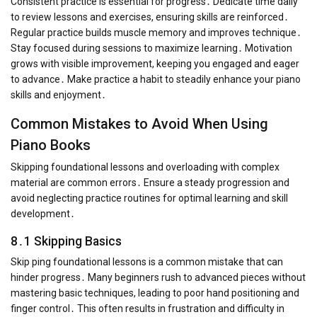
Consistent practice is essential for progress․ Dedicate time daily
to review lessons and exercises, ensuring skills are reinforced․
Regular practice builds muscle memory and improves technique․
Stay focused during sessions to maximize learning․ Motivation
grows with visible improvement, keeping you engaged and eager
to advance․ Make practice a habit to steadily enhance your piano
skills and enjoyment․
Common Mistakes to Avoid When Using
Piano Books
Skipping foundational lessons and overloading with complex
material are common errors․ Ensure a steady progression and
avoid neglecting practice routines for optimal learning and skill
development․
8․1 Skipping Basics
Skip ping foundational lessons is a common mistake that can
hinder progress․ Many beginners rush to advanced pieces without
mastering basic techniques, leading to poor hand positioning and
finger control․ This often results in frustration and difficulty in