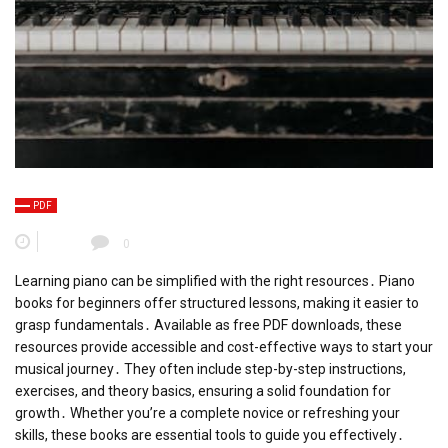
PDF
0
Learning piano can be simplified with the right resources․ Piano
books for beginners offer structured lessons, making it easier to
grasp fundamentals․ Available as free PDF downloads, these
resources provide accessible and cost-effective ways to start your
musical journey․ They often include step-by-step instructions,
exercises, and theory basics, ensuring a solid foundation for
growth․ Whether you’re a complete novice or refreshing your
skills, these books are essential tools to guide you effectively․