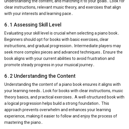
understanding the content, and matching it to your goals․ Look for
clear instructions, relevant music theory, and exercises that align
with your interests and learning pace․
6․1 Assessing Skill Level
Evaluating your skill level is crucial when selecting a piano book․
Beginners should opt for books with basic exercises, clear
instructions, and gradual progression․ Intermediate players may
seek more complex pieces and advanced techniques․ Ensure the
book aligns with your current abilities to avoid frustration and
promote steady progress in your musical journey․
6․2 Understanding the Content
Understanding the content of a piano book ensures it aligns with
your learning needs․ Look for books with clear instructions, music
theory basics, and practical exercises․ A well-structured book with
a logical progression helps build a strong foundation․ This
approach prevents overwhelm and enhances your learning
experience, making it easier to follow and enjoy the process of
mastering the piano․