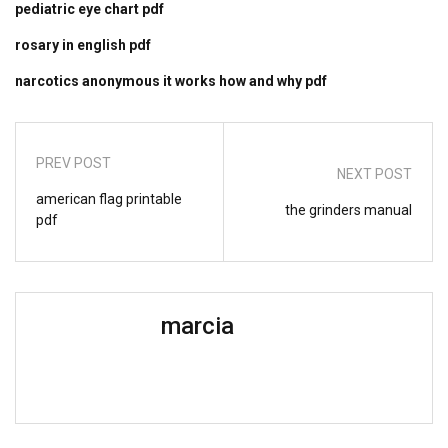
pediatric eye chart pdf
rosary in english pdf
narcotics anonymous it works how and why pdf
PREV POST
NEXT POST
american flag printable
the grinders manual
pdf
marcia