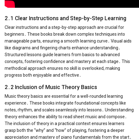
2․1 Clear Instructions and Step-by-Step Learning
Clear instructions and a step-by-step approach are crucial for
beginners․ These books break down complex techniques into
manageable parts, ensuring a smooth learning curve․ Visual aids
like diagrams and fingering charts enhance understanding․
Structured lessons guide learners from basics to advanced
concepts, fostering confidence and mastery at each stage․ This
methodical approach ensures no skill is overlooked, making
progress both enjoyable and effective․
2․2 Inclusion of Music Theory Basics
Music theory basics are essential for a well-rounded learning
experience․ These books integrate foundational concepts like
notes, rhythm, and scales seamlessly into lessons․ Understanding
theory enhances the ability to read sheet music and compose․
The inclusion of theory in a practical context ensures learners
grasp both the “why” and “how” of playing, fostering a deeper
appreciation and mastery of piano fundamentals from the start․