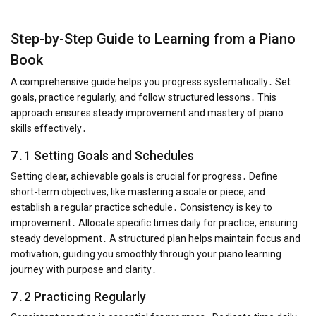
Step-by-Step Guide to Learning from a Piano
Book
A comprehensive guide helps you progress systematically․ Set
goals, practice regularly, and follow structured lessons․ This
approach ensures steady improvement and mastery of piano
skills effectively․
7․1 Setting Goals and Schedules
Setting clear, achievable goals is crucial for progress․ Define
short-term objectives, like mastering a scale or piece, and
establish a regular practice schedule․ Consistency is key to
improvement․ Allocate specific times daily for practice, ensuring
steady development․ A structured plan helps maintain focus and
motivation, guiding you smoothly through your piano learning
journey with purpose and clarity․
7․2 Practicing Regularly