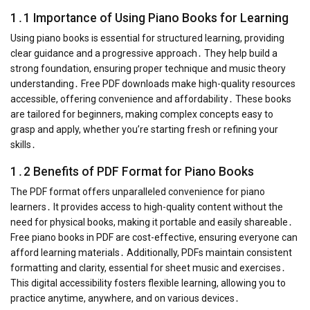
1․1 Importance of Using Piano Books for Learning
Using piano books is essential for structured learning, providing
clear guidance and a progressive approach․ They help build a
strong foundation, ensuring proper technique and music theory
understanding․ Free PDF downloads make high-quality resources
accessible, offering convenience and affordability․ These books
are tailored for beginners, making complex concepts easy to
grasp and apply, whether you’re starting fresh or refining your
skills․
1․2 Benefits of PDF Format for Piano Books
The PDF format offers unparalleled convenience for piano
learners․ It provides access to high-quality content without the
need for physical books, making it portable and easily shareable․
Free piano books in PDF are cost-effective, ensuring everyone can
afford learning materials․ Additionally, PDFs maintain consistent
formatting and clarity, essential for sheet music and exercises․
This digital accessibility fosters flexible learning, allowing you to
practice anytime, anywhere, and on various devices․