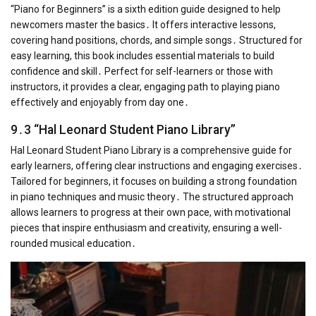
“Piano for Beginners” is a sixth edition guide designed to help
newcomers master the basics․ It offers interactive lessons,
covering hand positions, chords, and simple songs․ Structured for
easy learning, this book includes essential materials to build
confidence and skill․ Perfect for self-learners or those with
instructors, it provides a clear, engaging path to playing piano
effectively and enjoyably from day one․
9․3 “Hal Leonard Student Piano Library”
Hal Leonard Student Piano Library is a comprehensive guide for
early learners, offering clear instructions and engaging exercises․
Tailored for beginners, it focuses on building a strong foundation
in piano techniques and music theory․ The structured approach
allows learners to progress at their own pace, with motivational
pieces that inspire enthusiasm and creativity, ensuring a well-
rounded musical education․