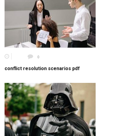
0
conflict resolution scenarios pdf