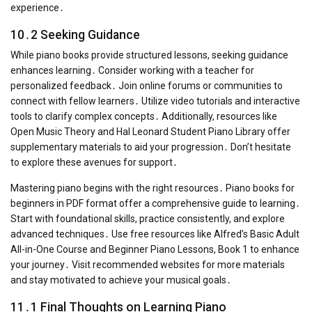
experience․
10․2 Seeking Guidance
While piano books provide structured lessons, seeking guidance
enhances learning․ Consider working with a teacher for
personalized feedback․ Join online forums or communities to
connect with fellow learners․ Utilize video tutorials and interactive
tools to clarify complex concepts․ Additionally, resources like
Open Music Theory and Hal Leonard Student Piano Library offer
supplementary materials to aid your progression․ Don’t hesitate
to explore these avenues for support․
Mastering piano begins with the right resources․ Piano books for
beginners in PDF format offer a comprehensive guide to learning․
Start with foundational skills, practice consistently, and explore
advanced techniques․ Use free resources like Alfred’s Basic Adult
All-in-One Course and Beginner Piano Lessons, Book 1 to enhance
your journey․ Visit recommended websites for more materials
and stay motivated to achieve your musical goals․
11․1 Final Thoughts on Learning Piano