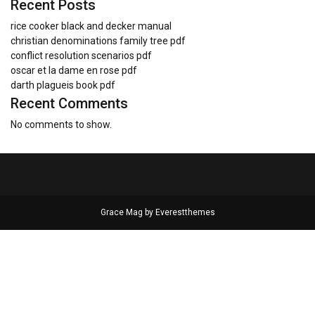
Recent Posts
rice cooker black and decker manual
christian denominations family tree pdf
conflict resolution scenarios pdf
oscar et la dame en rose pdf
darth plagueis book pdf
Recent Comments
No comments to show.
Grace Mag by
Everestthemes