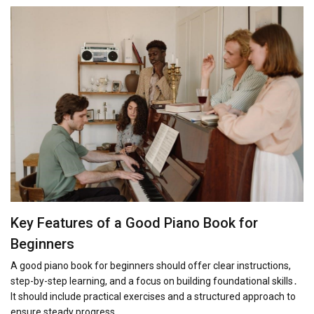
Key Features of a Good Piano Book for
Beginners
A good piano book for beginners should offer clear instructions,
step-by-step learning, and a focus on building foundational skills․
It should include practical exercises and a structured approach to
ensure steady progress․