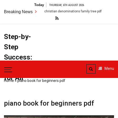
Skip
Today
THURSDAY, 6TH AUGUST 2026
to
Breaking News
christian denominations family tree pdf
conflict resolution
content
Step-by-
Step
Success:
PDF Manuals
Menu
for All
Home
»
piano book for beginners pdf
piano book for beginners pdf