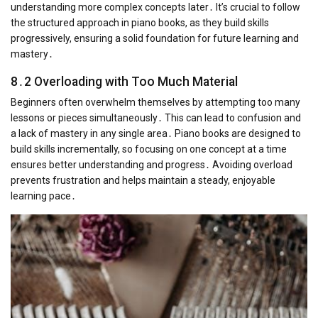
understanding more complex concepts later․ It’s crucial to follow
the structured approach in piano books, as they build skills
progressively, ensuring a solid foundation for future learning and
mastery․
8․2 Overloading with Too Much Material
Beginners often overwhelm themselves by attempting too many
lessons or pieces simultaneously․ This can lead to confusion and
a lack of mastery in any single area․ Piano books are designed to
build skills incrementally, so focusing on one concept at a time
ensures better understanding and progress․ Avoiding overload
prevents frustration and helps maintain a steady, enjoyable
learning pace․