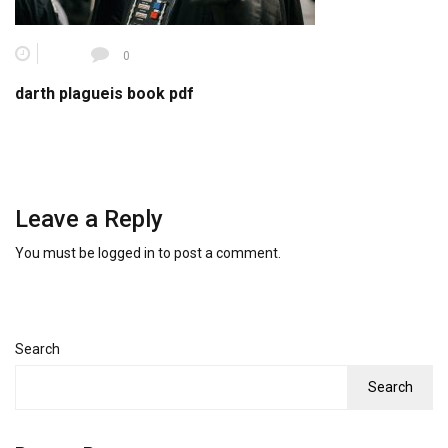
0
darth plagueis book pdf
Leave a Reply
You must be
logged in
to post a comment.
Search
Search