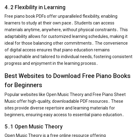
4․2 Flexibility in Learning
Free piano book PDFs offer unparalleled flexibility, enabling
learners to study at their own pace․ Students can access
materials anytime, anywhere, without physical constraints․ This
adaptability allows for customized learning schedules, making it
ideal for those balancing other commitments․ The convenience
of digital access ensures that piano education remains
approachable and tailored to individual needs, fostering consistent
progress and enjoyment in the learning process․
Best Websites to Download Free Piano Books
for Beginners
Popular websites like Open Music Theory and Free Piano Sheet
Music offer high-quality, downloadable PDF resources․ These
sites provide diverse repertoire and learning materials for
beginners, ensuring easy access to essential piano education․
5․1 Open Music Theory
Open Music Theory is a free online resource offering