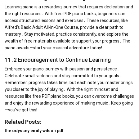
Learning piano is a rewarding journey that requires dedication and
the right resources․ With free PDF piano books, beginners can
access structured lessons and exercises․ These resources, like
Alfred’s Basic Adult All-in-One Course, provide a clear path to
mastery․ Stay motivated, practice consistently, and explore the
wealth of free materials available to support your progress․ The
piano awaits—start your musical adventure today!
11․2 Encouragement to Continue Learning
Embrace your piano journey with passion and persistence․
Celebrate small victories and stay committed to your goals․
Remember, progress takes time, but each note you master brings
you closer to the joy of playing․ With the right mindset and
resources like free PDF piano books, you can overcome challenges
and enjoy the rewarding experience of making music․ Keep going
—you’ve got this!
Related Posts:
the odyssey emily wilson pdf