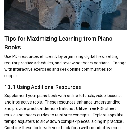
Tips for Maximizing Learning from Piano
Books
Use PDF resources efficiently by organizing digital files, setting
regular practice schedules, and reviewing theory sections․ Engage
with interactive exercises and seek online communities for
support․
10․1 Using Additional Resources
Supplement your piano book with online tutorials, video lessons,
and interactive tools․ These resources enhance understanding
and provide practical demonstrations․ Utilize free PDF sheet
music and theory guides to reinforce concepts․ Explore apps like
tempo adjusters to slow down complex pieces, aiding in practice․
Combine these tools with your book for a well-rounded learning