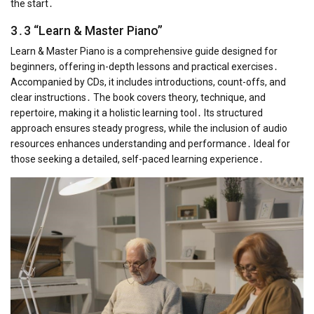
the start․
3․3 “Learn & Master Piano”
Learn & Master Piano is a comprehensive guide designed for
beginners, offering in-depth lessons and practical exercises․
Accompanied by CDs, it includes introductions, count-offs, and
clear instructions․ The book covers theory, technique, and
repertoire, making it a holistic learning tool․ Its structured
approach ensures steady progress, while the inclusion of audio
resources enhances understanding and performance․ Ideal for
those seeking a detailed, self-paced learning experience․