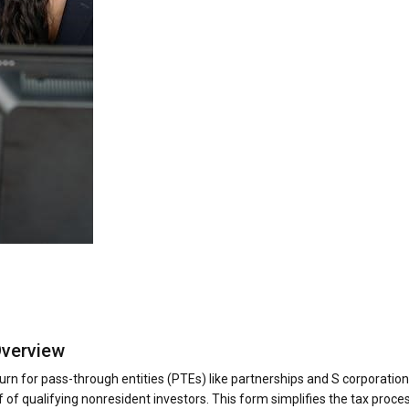
Overview
rn for pass-through entities (PTEs) like partnerships and S corporations
 of qualifying nonresident investors. This form simplifies the tax proces