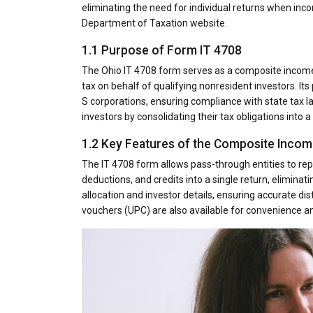
eliminating the need for individual returns when inco
Department of Taxation website.
1.1 Purpose of Form IT 4708
The Ohio IT 4708 form serves as a composite income 
tax on behalf of qualifying nonresident investors. It
S corporations, ensuring compliance with state tax l
investors by consolidating their tax obligations into a 
1.2 Key Features of the Composite Incom
The IT 4708 form allows pass-through entities to rep
deductions, and credits into a single return, eliminat
allocation and investor details, ensuring accurate dist
vouchers (UPC) are also available for convenience a