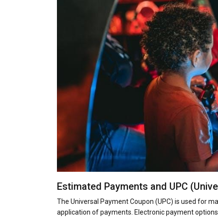
Estimated Payments and UPC (Univ
The Universal Payment Coupon (UPC) is used for mak
application of payments. Electronic payment options 