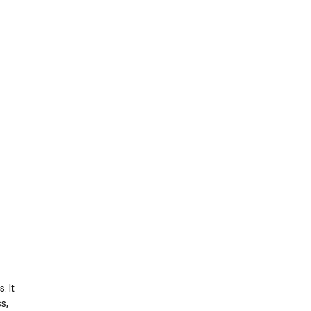
. It
s,