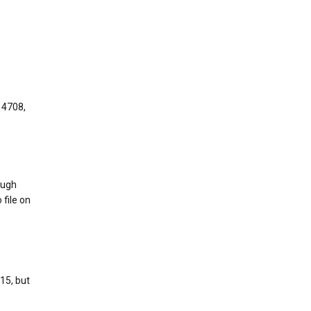
 4708,
ough
 file on
15, but