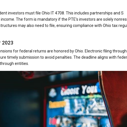
ent investors must file Ohio IT 4708. This includes partnerships and S
ncome. The form is mandatory if the PTE’s investors are solely nonres
er structures may also need to file, ensuring compliance with Ohio tax regu
r 2023
nsions for federal returns are honored by Ohio. Electronic filing through
nsure timely submission to avoid penalties. The deadline aligns with feder
through entities.