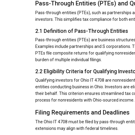
Pass-Through Entities (PTEs) and Qu
Pass-through entities (PTEs), such as partnerships an
investors. This simplifies tax compliance for both ent
2.1 Definition of Pass-Through Entities
Pass-through entities (PTEs) are business structure
Examples include partnerships and S corporations. Th
PTEs file composite returns for qualifying nonreside
burden of multiple individual filings.
2.2 Eligibility Criteria for Qualifying Invest
Qualifying investors for Ohio IT 4708 are nonresiden
entities conducting business in Ohio. Investors are eli
their behalf. This criterion ensures streamlined tax c
process for nonresidents with Ohio-sourced income.
Filing Requirements and Deadlines
The Ohio IT 4708 must be filed by pass-through entiti
extensions may align with federal timelines.