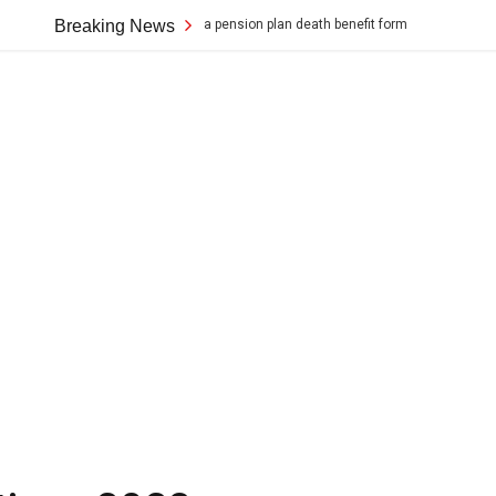
ion for a canada pension plan death benefit form
Breaking News
rice cooker black