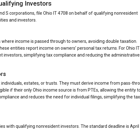
alifying Investors
d S corporations, file Ohio IT 4708 on behalf of qualifying nonresident
ities and investors.
s where income is passed through to owners, avoiding double taxation.
ese entities report income on owners’ personal tax returns. For Ohio IT
nt investors, simplifying tax compliance and reducing the administrative
ors
t individuals, estates, or trusts. They must derive income from pass-thr
gible if their only Ohio income source is from PTEs, allowing the entity to
ompliance and reduces the need for individual filings, simplifying the tax
es with qualifying nonresident investors. The standard deadline is April 