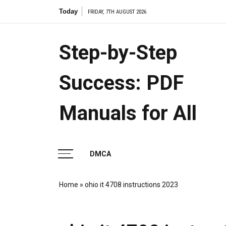
Skip
Today
applicat
FRIDAY, 7TH AUGUST 2026
to
content
Step-by-Step
Success: PDF
Manuals for All
DMCA
Home
»
ohio it 4708 instructions 2023