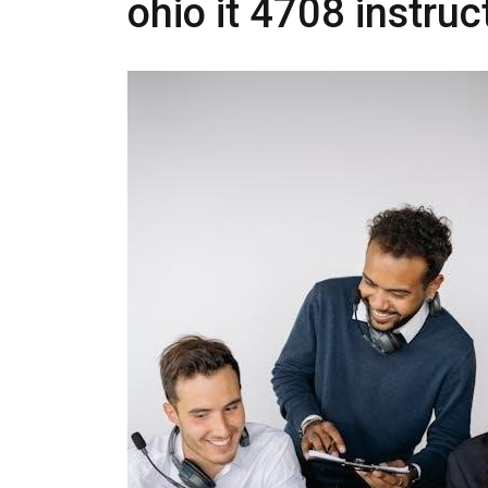
ohio it 4708 instru