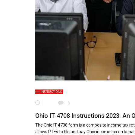
INSTRUCTIONS
0
Ohio IT 4708 Instructions 2023: An 
The Ohio IT 4708 form is a composite income tax retu
allows PTEs to file and pay Ohio income tax on behalf