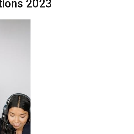
ctions 2023