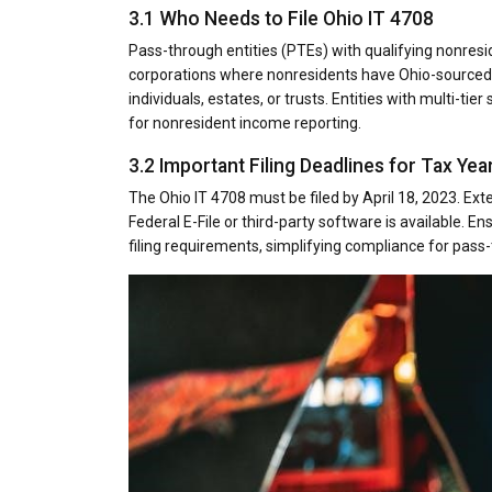
3.1 Who Needs to File Ohio IT 4708
Pass-through entities (PTEs) with qualifying nonresid
corporations where nonresidents have Ohio-sourced i
individuals, estates, or trusts. Entities with multi-ti
for nonresident income reporting.
3.2 Important Filing Deadlines for Tax Yea
The Ohio IT 4708 must be filed by April 18, 2023. Exte
Federal E-File or third-party software is available. E
filing requirements, simplifying compliance for pass-