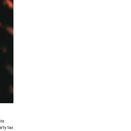
ate
arty tax