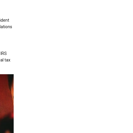
ident
lations
 IRS
al tax