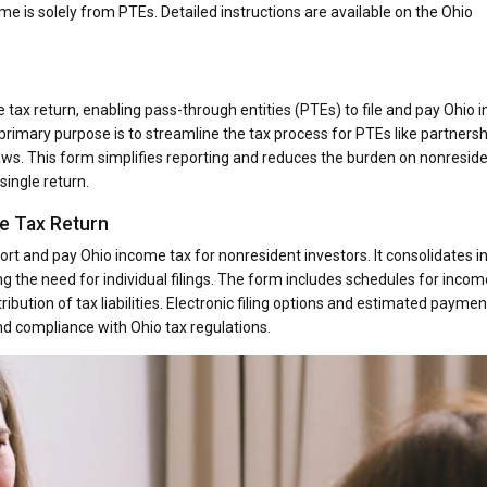
me is solely from PTEs. Detailed instructions are available on the Ohio
tax return, enabling pass-through entities (PTEs) to file and pay Ohio
s primary purpose is to streamline the tax process for PTEs like partners
aws. This form simplifies reporting and reduces the burden on nonresid
single return.
e Tax Return
ort and pay Ohio income tax for nonresident investors. It consolidates 
ing the need for individual filings. The form includes schedules for incom
ribution of tax liabilities. Electronic filing options and estimated paymen
nd compliance with Ohio tax regulations.