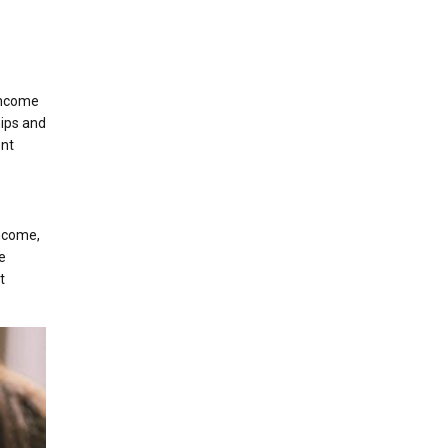
 income
hips and
ent
income,
e
t