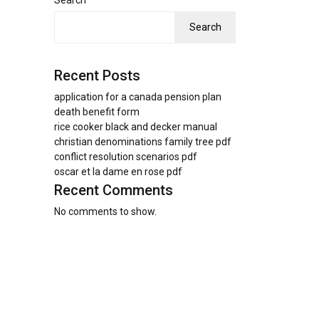
Search
Search
Recent Posts
application for a canada pension plan
death benefit form
rice cooker black and decker manual
christian denominations family tree pdf
conflict resolution scenarios pdf
oscar et la dame en rose pdf
Recent Comments
No comments to show.