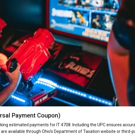
ersal Payment Coupon)
ing estimated payments for IT 4708. Including the UPC ensures accur
are available through Ohio’s Department of Taxation website or third-p