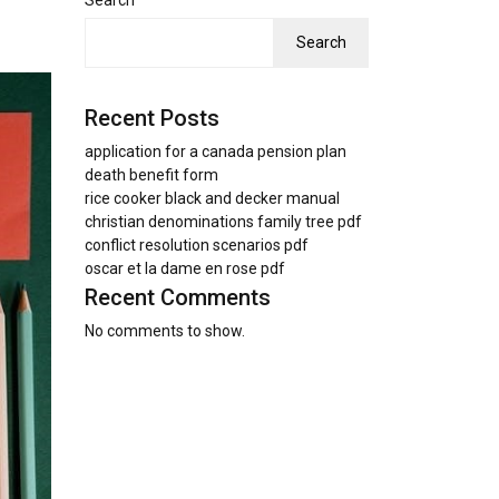
Search
Search
Recent Posts
application for a canada pension plan
death benefit form
rice cooker black and decker manual
christian denominations family tree pdf
conflict resolution scenarios pdf
oscar et la dame en rose pdf
Recent Comments
No comments to show.