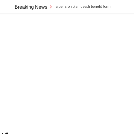
ion for a canada pension plan death benefit form
Breaking News
rice cooker black 