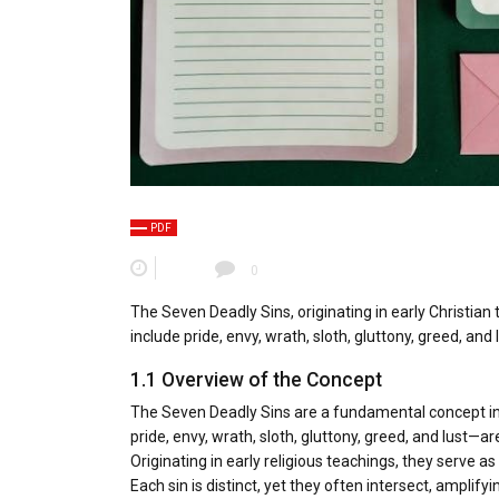
PDF
0
The Seven Deadly Sins, originating in early Christian
include pride, envy, wrath, sloth, gluttony, greed, and l
1.1 Overview of the Concept
The Seven Deadly Sins are a fundamental concept in C
pride, envy, wrath, sloth, gluttony, greed, and lust—a
Originating in early religious teachings, they serve 
Each sin is distinct, yet they often intersect, amplify