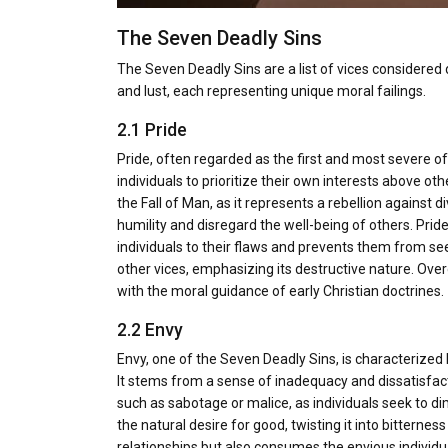
The Seven Deadly Sins
The Seven Deadly Sins are a list of vices considered d
and lust, each representing unique moral failings.
2.1 Pride
Pride, often regarded as the first and most severe o
individuals to prioritize their own interests above oth
the Fall of Man, as it represents a rebellion against di
humility and disregard the well-being of others. Pride i
individuals to their flaws and prevents them from see
other vices, emphasizing its destructive nature. Over
with the moral guidance of early Christian doctrines.
2.2 Envy
Envy, one of the Seven Deadly Sins, is characterized
It stems from a sense of inadequacy and dissatisfac
such as sabotage or malice, as individuals seek to di
the natural desire for good, twisting it into bitterne
relationships but also consumes the envious individu