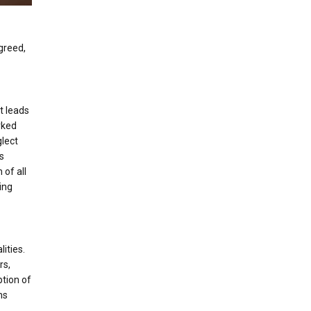
 greed,
t leads
arked
glect
ds
 of all
ing
ities.
rs,
ption of
ms