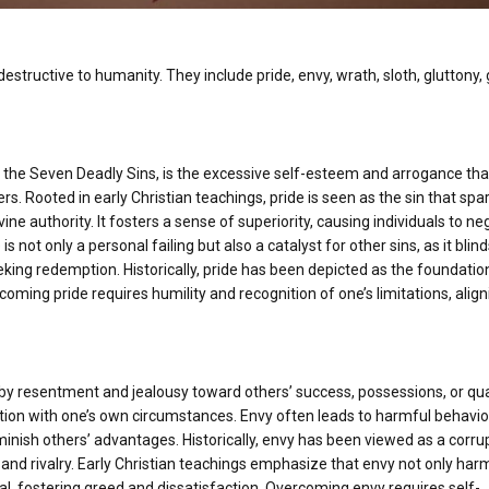
estructive to humanity. They include pride, envy, wrath, sloth, gluttony,
f the Seven Deadly Sins, is the excessive self-esteem and arrogance tha
ers. Rooted in early Christian teachings, pride is seen as the sin that sp
vine authority. It fosters a sense of superiority, causing individuals to ne
s not only a personal failing but also a catalyst for other sins, as it blin
king redemption. Historically, pride has been depicted as the foundation
coming pride requires humility and recognition of one’s limitations, align
 by resentment and jealousy toward others’ success, possessions, or qual
tion with one’s own circumstances. Envy often leads to harmful behavio
minish others’ advantages. Historically, envy has been viewed as a corru
ss and rivalry. Early Christian teachings emphasize that envy not only har
al, fostering greed and dissatisfaction. Overcoming envy requires self-