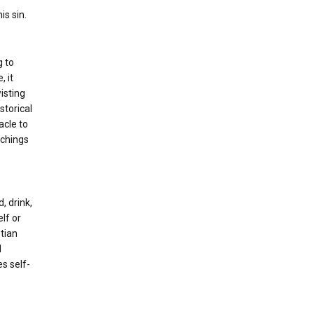
is sin.
g to
, it
isting
storical
acle to
achings
, drink,
lf or
stian
l
es self-