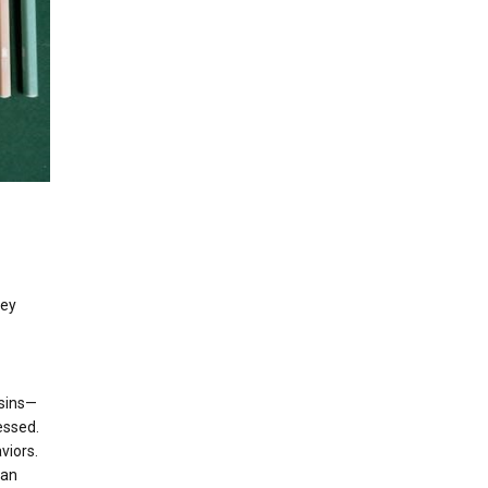
hey
 sins—
essed.
viors.
can