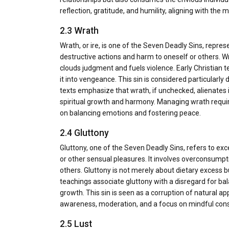
reflection, gratitude, and humility, aligning with the 
2.3 Wrath
Wrath, or ire, is one of the Seven Deadly Sins, repres
destructive actions and harm to oneself or others. Wra
clouds judgment and fuels violence. Early Christian te
it into vengeance. This sin is considered particularly
texts emphasize that wrath, if unchecked, alienates 
spiritual growth and harmony. Managing wrath require
on balancing emotions and fostering peace.
2.4 Gluttony
Gluttony, one of the Seven Deadly Sins, refers to exce
or other sensual pleasures. It involves overconsump
others. Gluttony is not merely about dietary excess b
teachings associate gluttony with a disregard for bal
growth. This sin is seen as a corruption of natural ap
awareness, moderation, and a focus on mindful consum
2.5 Lust