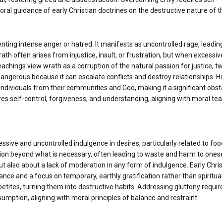
moral guidance of early Christian doctrines on the destructive nature of th
enting intense anger or hatred. It manifests as uncontrolled rage, leadin
th often arises from injustice, insult, or frustration, but when excessive
achings view wrath as a corruption of the natural passion for justice, tw
 dangerous because it can escalate conflicts and destroy relationships. Hi
individuals from their communities and God, making it a significant obst
s self-control, forgiveness, and understanding, aligning with moral te
ssive and uncontrolled indulgence in desires, particularly related to food
tion beyond what is necessary, often leading to waste and harm to onese
ut also about a lack of moderation in any form of indulgence. Early Chri
ance and a focus on temporary, earthly gratification rather than spiritua
petites, turning them into destructive habits. Addressing gluttony requir
ption, aligning with moral principles of balance and restraint.