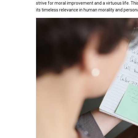
strive for moral improvement and a virtuous life. Thi
its timeless relevance in human morality and perso