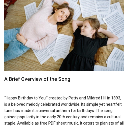
A Brief Overview of the Song
“Happy Birthday to You,” created by Patty and Mildred Hill in 1893,
is a beloved melody celebrated worldwide. Its simple yet heartfelt
tune has made it a universal anthem for birthdays. The song
gained popularity in the early 20th century and remains a cultural
staple. Available as free PDF sheet music, it caters to pianists of all