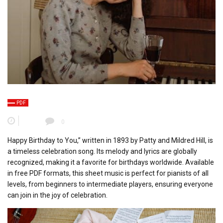
PDF
0
Happy Birthday to You,” written in 1893 by Patty and Mildred Hill, is
a timeless celebration song. Its melody and lyrics are globally
recognized, making it a favorite for birthdays worldwide. Available
in free PDF formats, this sheet music is perfect for pianists of all
levels, from beginners to intermediate players, ensuring everyone
can join in the joy of celebration.