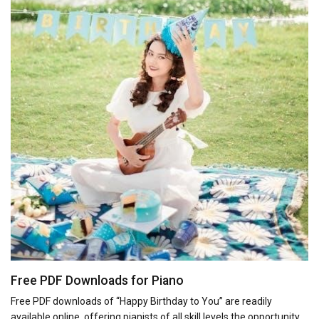
Free PDF Downloads for Piano
Free PDF downloads of “Happy Birthday to You” are readily
available online, offering pianists of all skill levels the opportunity