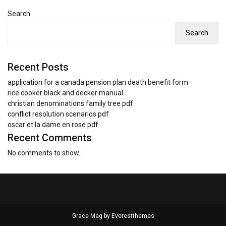
Search
Search
Recent Posts
application for a canada pension plan death benefit form
rice cooker black and decker manual
christian denominations family tree pdf
conflict resolution scenarios pdf
oscar et la dame en rose pdf
Recent Comments
No comments to show.
Grace Mag by
Everestthemes