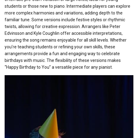
students or those new to piano. Intermediate players can explore
more complex harmonies and variations, adding depth to the
familiar tune. Some versions include festive styles or rhythmic
twists, allowing for creative expression. Arrangers like Peter
Edvinsson and Kyle Coughlin offer accessible interpretations,
ensuring the song remains enjoyable for all skill levels. Whether
you’re teaching students or refining your own skills, these
arrangements provide a fun and engaging way to celebrate
birthdays with music. The flexibility of these versions makes
“Happy Birthday to You” a versatile piece for any pianist.