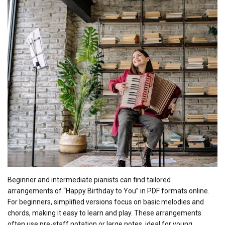
Beginner and intermediate pianists can find tailored
arrangements of “Happy Birthday to You” in PDF formats online.
For beginners, simplified versions focus on basic melodies and
chords, making it easy to learn and play. These arrangements
often use pre-staff notation or large notes, ideal for young