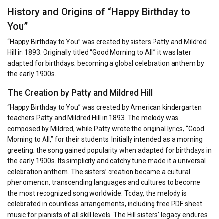
History and Origins of “Happy Birthday to
You”
“Happy Birthday to You” was created by sisters Patty and Mildred
Hill in 1893. Originally titled “Good Morning to All,” it was later
adapted for birthdays, becoming a global celebration anthem by
the early 1900s.
The Creation by Patty and Mildred Hill
“Happy Birthday to You” was created by American kindergarten
teachers Patty and Mildred Hill in 1893. The melody was
composed by Mildred, while Patty wrote the original lyrics, “Good
Morning to All,” for their students. Initially intended as a morning
greeting, the song gained popularity when adapted for birthdays in
the early 1900s. Its simplicity and catchy tune made it a universal
celebration anthem. The sisters’ creation became a cultural
phenomenon, transcending languages and cultures to become
the most recognized song worldwide. Today, the melody is
celebrated in countless arrangements, including free PDF sheet
music for pianists of all skill levels. The Hill sisters’ legacy endures