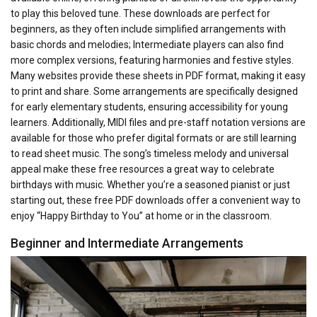
to play this beloved tune. These downloads are perfect for
beginners, as they often include simplified arrangements with
basic chords and melodies; Intermediate players can also find
more complex versions, featuring harmonies and festive styles.
Many websites provide these sheets in PDF format, making it easy
to print and share. Some arrangements are specifically designed
for early elementary students, ensuring accessibility for young
learners. Additionally, MIDI files and pre-staff notation versions are
available for those who prefer digital formats or are still learning
to read sheet music. The song’s timeless melody and universal
appeal make these free resources a great way to celebrate
birthdays with music. Whether you’re a seasoned pianist or just
starting out, these free PDF downloads offer a convenient way to
enjoy “Happy Birthday to You” at home or in the classroom.
Beginner and Intermediate Arrangements