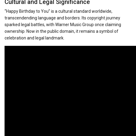
Cultural and Legal Significance
“Happy Birthday to You” is a cultural standard worldwide,
transcendending language and borders. Its copyright journey
sparked legal battles, with Warner Music Group once claiming
ownership. Now in the public domain, it remains a symbol of
celebration and legal landmark.