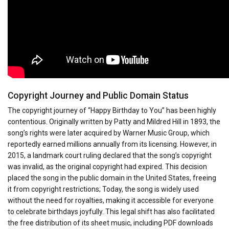
Copyright Journey and Public Domain Status
The copyright journey of “Happy Birthday to You” has been highly
contentious. Originally written by Patty and Mildred Hill in 1893, the
song’s rights were later acquired by Warner Music Group, which
reportedly earned millions annually from its licensing. However, in
2015, a landmark court ruling declared that the song’s copyright
was invalid, as the original copyright had expired. This decision
placed the song in the public domain in the United States, freeing
it from copyright restrictions; Today, the song is widely used
without the need for royalties, making it accessible for everyone
to celebrate birthdays joyfully. This legal shift has also facilitated
the free distribution of its sheet music, including PDF downloads