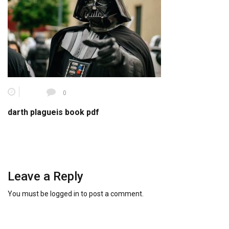
0
darth plagueis book pdf
Leave a Reply
You must be
logged in
to post a comment.