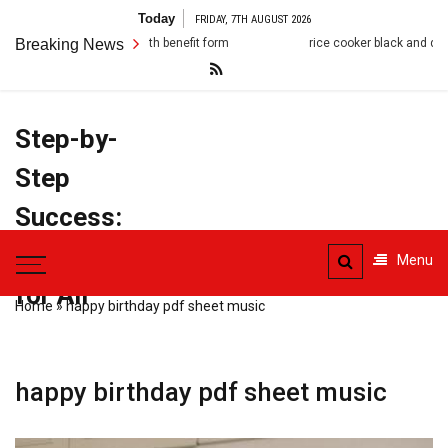
Skip
Today
FRIDAY, 7TH AUGUST 2026
to
 death benefit form
Breaking News
rice cooker black and decker manual
content
Step-by-
Step
Success:
PDF Manuals
Menu
for All
Home
»
happy birthday pdf sheet music
happy birthday pdf sheet music