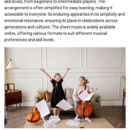
skill levels, from beginners to intermediate players. The
arrangement is often simplified for easy learning, making it
accessible to everyone. Its enduring appeal lies in its simplicity and
emotional resonance, ensuring its place in celebrations across
generations and cultures. The sheet music is widely available
online, offering various formats to suit different musical
preferences and skill levels.