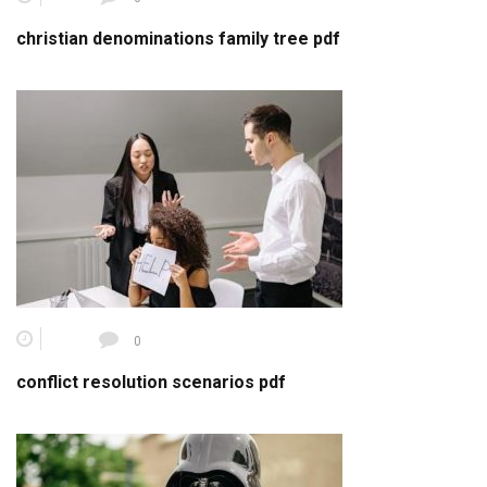
christian denominations family tree pdf
0
conflict resolution scenarios pdf