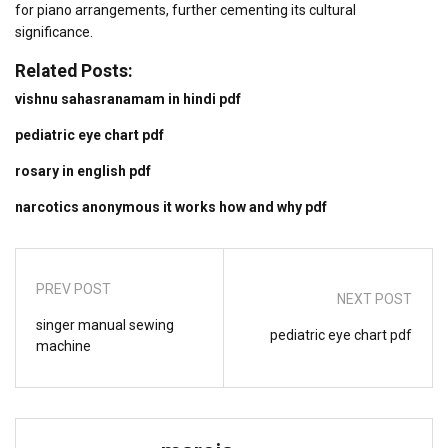
for piano arrangements, further cementing its cultural
significance.
Related Posts:
vishnu sahasranamam in hindi pdf
pediatric eye chart pdf
rosary in english pdf
narcotics anonymous it works how and why pdf
PREV POST
NEXT POST
singer manual sewing
pediatric eye chart pdf
machine