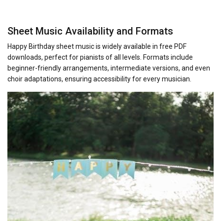
Sheet Music Availability and Formats
Happy Birthday sheet music is widely available in free PDF
downloads, perfect for pianists of all levels. Formats include
beginner-friendly arrangements, intermediate versions, and even
choir adaptations, ensuring accessibility for every musician.