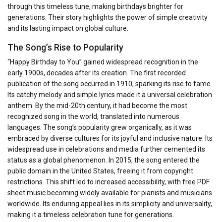
through this timeless tune, making birthdays brighter for
generations. Their story highlights the power of simple creativity
and its lasting impact on global culture.
The Song’s Rise to Popularity
“Happy Birthday to You” gained widespread recognition in the
early 1900s, decades after its creation. The first recorded
publication of the song occurred in 1910, sparking its rise to fame.
Its catchy melody and simple lyrics made it a universal celebration
anthem. By the mid-20th century, it had become the most
recognized song in the world, translated into numerous
languages. The song’s popularity grew organically, as it was
embraced by diverse cultures for its joyful and inclusive nature. Its
widespread use in celebrations and media further cemented its
status as a global phenomenon. In 2015, the song entered the
public domain in the United States, freeing it from copyright
restrictions. This shift led to increased accessibility, with free PDF
sheet music becoming widely available for pianists and musicians
worldwide. Its enduring appeal lies in its simplicity and universality,
making it a timeless celebration tune for generations.