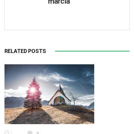
marcia
RELATED POSTS
0