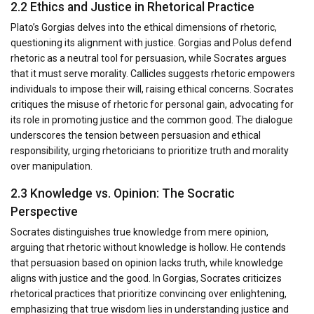
2.2 Ethics and Justice in Rhetorical Practice
Plato’s Gorgias delves into the ethical dimensions of rhetoric,
questioning its alignment with justice. Gorgias and Polus defend
rhetoric as a neutral tool for persuasion, while Socrates argues
that it must serve morality. Callicles suggests rhetoric empowers
individuals to impose their will, raising ethical concerns. Socrates
critiques the misuse of rhetoric for personal gain, advocating for
its role in promoting justice and the common good. The dialogue
underscores the tension between persuasion and ethical
responsibility, urging rhetoricians to prioritize truth and morality
over manipulation.
2.3 Knowledge vs. Opinion: The Socratic
Perspective
Socrates distinguishes true knowledge from mere opinion,
arguing that rhetoric without knowledge is hollow. He contends
that persuasion based on opinion lacks truth, while knowledge
aligns with justice and the good. In Gorgias, Socrates criticizes
rhetorical practices that prioritize convincing over enlightening,
emphasizing that true wisdom lies in understanding justice and