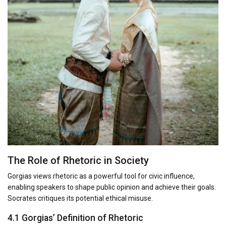
The Role of Rhetoric in Society
Gorgias views rhetoric as a powerful tool for civic influence,
enabling speakers to shape public opinion and achieve their goals.
Socrates critiques its potential ethical misuse.
4.1 Gorgias’ Definition of Rhetoric