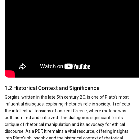
1.2 Historical Context and Significance
Gorgias, written in the late 5th century BC, is one of Plato’s most
influential dialogues, exploring rhetoric’s role in society. It reflects
the intellectual tensions of ancient Greece, where rhetoric was
both admired and criticized. The dialogue is significant for its
critique of rhetorical manipulation and its advocacy for ethical
discourse. As a PDF, it remains a vital resource, offering insights
into Plato’s philosophy and the historical context of rhetorical