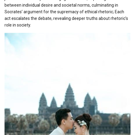
between individual desire and societal norms, culminating in
Socrates’ argument for the supremacy of ethical rhetoric; Each
act escalates the debate, revealing deeper truths about rhetoric’s
role in society.