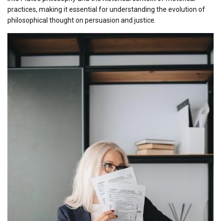
practices, making it essential for understanding the evolution of
philosophical thought on persuasion and justice.