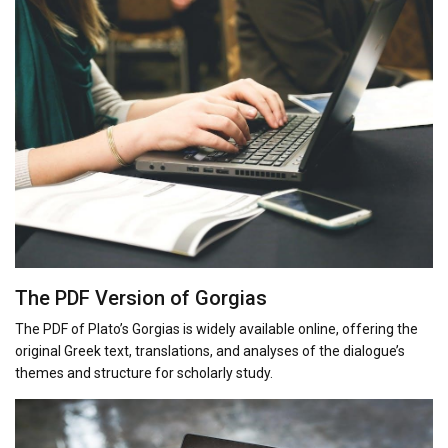
The PDF Version of Gorgias
The PDF of Plato’s Gorgias is widely available online, offering the
original Greek text, translations, and analyses of the dialogue’s
themes and structure for scholarly study.