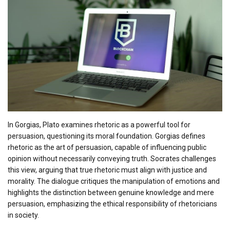
In Gorgias, Plato examines rhetoric as a powerful tool for
persuasion, questioning its moral foundation. Gorgias defines
rhetoric as the art of persuasion, capable of influencing public
opinion without necessarily conveying truth. Socrates challenges
this view, arguing that true rhetoric must align with justice and
morality. The dialogue critiques the manipulation of emotions and
highlights the distinction between genuine knowledge and mere
persuasion, emphasizing the ethical responsibility of rhetoricians
in society.