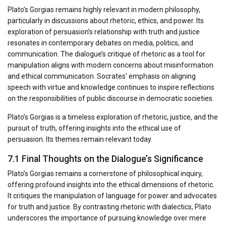
Plato’s Gorgias remains highly relevant in modern philosophy,
particularly in discussions about rhetoric, ethics, and power. Its
exploration of persuasion’s relationship with truth and justice
resonates in contemporary debates on media, politics, and
communication. The dialogue’s critique of rhetoric as a tool for
manipulation aligns with modern concerns about misinformation
and ethical communication. Socrates’ emphasis on aligning
speech with virtue and knowledge continues to inspire reflections
on the responsibilities of public discourse in democratic societies.
Plato’s Gorgias is a timeless exploration of rhetoric, justice, and the
pursuit of truth, offering insights into the ethical use of
persuasion. Its themes remain relevant today.
7.1 Final Thoughts on the Dialogue’s Significance
Plato’s Gorgias remains a cornerstone of philosophical inquiry,
offering profound insights into the ethical dimensions of rhetoric.
It critiques the manipulation of language for power and advocates
for truth and justice. By contrasting rhetoric with dialectics, Plato
underscores the importance of pursuing knowledge over mere