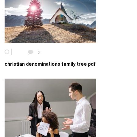
0
christian denominations family tree pdf