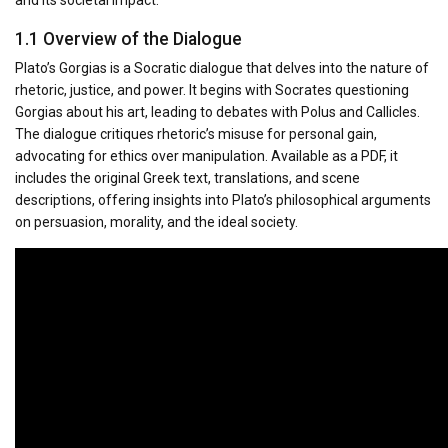
1.1 Overview of the Dialogue
Plato’s Gorgias is a Socratic dialogue that delves into the nature of
rhetoric, justice, and power. It begins with Socrates questioning
Gorgias about his art, leading to debates with Polus and Callicles.
The dialogue critiques rhetoric’s misuse for personal gain,
advocating for ethics over manipulation. Available as a PDF, it
includes the original Greek text, translations, and scene
descriptions, offering insights into Plato’s philosophical arguments
on persuasion, morality, and the ideal society.