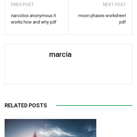
PREV POST
NEXT POST
narcotics anonymous it
moon phases worksheet
works how and why pdf
pdf
marcia
RELATED POSTS