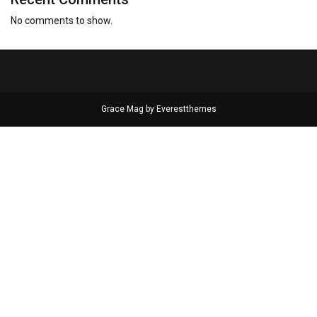
No comments to show.
Grace Mag by
Everestthemes