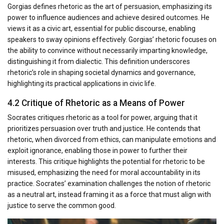
Gorgias defines rhetoric as the art of persuasion, emphasizing its
power to influence audiences and achieve desired outcomes. He
views it as a civic art, essential for public discourse, enabling
speakers to sway opinions effectively. Gorgias’ rhetoric focuses on
the ability to convince without necessarily imparting knowledge,
distinguishing it from dialectic. This definition underscores
rhetoric’s role in shaping societal dynamics and governance,
highlighting its practical applications in civic life.
4.2 Critique of Rhetoric as a Means of Power
Socrates critiques rhetoric as a tool for power, arguing that it
prioritizes persuasion over truth and justice. He contends that
rhetoric, when divorced from ethics, can manipulate emotions and
exploit ignorance, enabling those in power to further their
interests. This critique highlights the potential for rhetoric to be
misused, emphasizing the need for moral accountability in its
practice. Socrates’ examination challenges the notion of rhetoric
as a neutral art, instead framing it as a force that must align with
justice to serve the common good.