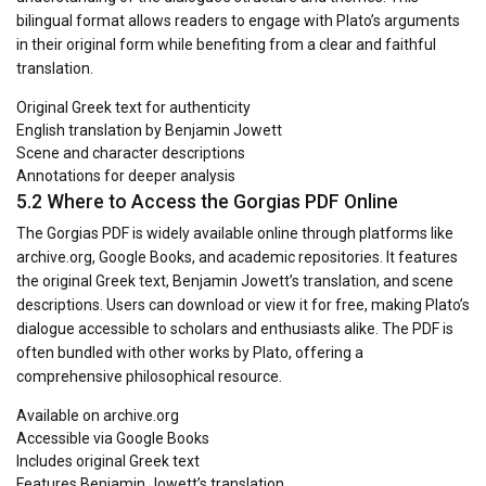
bilingual format allows readers to engage with Plato’s arguments
in their original form while benefiting from a clear and faithful
translation.
Original Greek text for authenticity
English translation by Benjamin Jowett
Scene and character descriptions
Annotations for deeper analysis
5.2 Where to Access the Gorgias PDF Online
The Gorgias PDF is widely available online through platforms like
archive.org, Google Books, and academic repositories. It features
the original Greek text, Benjamin Jowett’s translation, and scene
descriptions. Users can download or view it for free, making Plato’s
dialogue accessible to scholars and enthusiasts alike. The PDF is
often bundled with other works by Plato, offering a
comprehensive philosophical resource.
Available on archive.org
Accessible via Google Books
Includes original Greek text
Features Benjamin Jowett’s translation