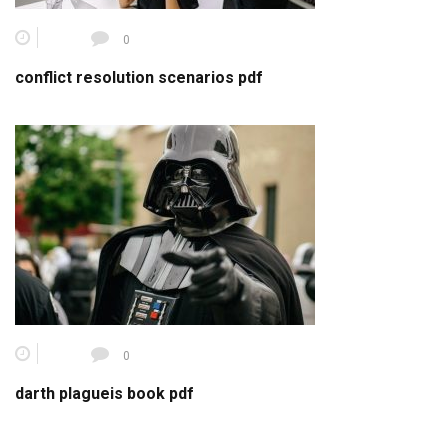
0
conflict resolution scenarios pdf
0
darth plagueis book pdf