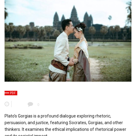
PDF
0
Plato’s Gorgias is a profound dialogue exploring rhetoric,
persuasion, and justice, featuring Socrates, Gorgias, and other
thinkers. It examines the ethical implications of rhetorical power
and its societal impact.