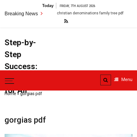
Skip
Today
FRIDAY, 7TH AUGUST 2026
to
Breaking News
christian denominations family tree pdf
conflict resolutio
content
Step-by-
Step
Success:
PDF Manuals
Menu
for All
Home
»
gorgias pdf
gorgias pdf