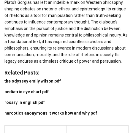
Plato’s Gorgias has left an indelible mark on Western philosophy,
shaping debates on rhetoric, ethics, and epistemology. Its critique
of rhetoric as a tool for manipulation rather than truth-seeking
continues to influence contemporary thought. The dialogue’s
emphasis on the pursuit of justice and the distinction between
knowledge and opinion remains central to philosophical inquiry. As
a foundational text, it has inspired countless scholars and
philosophers, ensuring its relevance in modern discussions about
communication, morality, and the role of rhetoric in society. Its
legacy endures as a timeless critique of power and persuasion.
Related Posts:
the odyssey emily wilson pdf
pediatric eye chart pdf
rosary in english pdf
narcotics anonymous it works how and why pdf