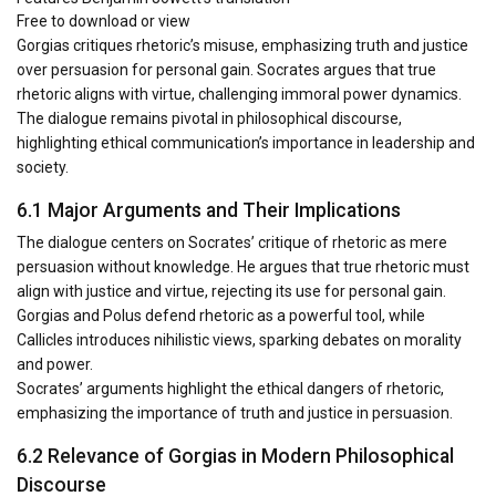
Free to download or view
Gorgias critiques rhetoric’s misuse, emphasizing truth and justice
over persuasion for personal gain. Socrates argues that true
rhetoric aligns with virtue, challenging immoral power dynamics.
The dialogue remains pivotal in philosophical discourse,
highlighting ethical communication’s importance in leadership and
society.
6.1 Major Arguments and Their Implications
The dialogue centers on Socrates’ critique of rhetoric as mere
persuasion without knowledge. He argues that true rhetoric must
align with justice and virtue, rejecting its use for personal gain.
Gorgias and Polus defend rhetoric as a powerful tool, while
Callicles introduces nihilistic views, sparking debates on morality
and power.
Socrates’ arguments highlight the ethical dangers of rhetoric,
emphasizing the importance of truth and justice in persuasion.
6.2 Relevance of Gorgias in Modern Philosophical
Discourse