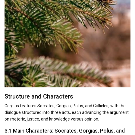
Structure and Characters
Gorgias features Socrates, Gorgias, Polus, and Callicles, with the
dialogue structured into three acts, each advancing the argument
on rhetoric, justice, and knowledge versus opinion.
3.1 Main Characters: Socrates, Gorgias, Polus, and