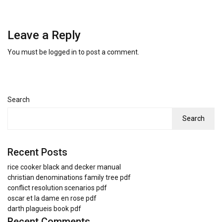
Leave a Reply
You must be
logged in
to post a comment.
Search
Search
Recent Posts
rice cooker black and decker manual
christian denominations family tree pdf
conflict resolution scenarios pdf
oscar et la dame en rose pdf
darth plagueis book pdf
Recent Comments