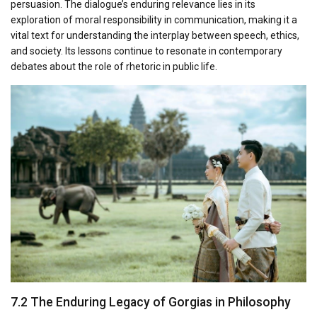
persuasion. The dialogue’s enduring relevance lies in its
exploration of moral responsibility in communication, making it a
vital text for understanding the interplay between speech, ethics,
and society. Its lessons continue to resonate in contemporary
debates about the role of rhetoric in public life.
7.2 The Enduring Legacy of Gorgias in Philosophy