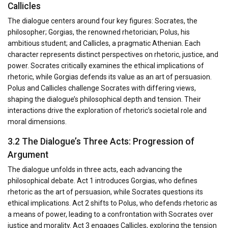
Callicles
The dialogue centers around four key figures: Socrates, the
philosopher; Gorgias, the renowned rhetorician; Polus, his
ambitious student; and Callicles, a pragmatic Athenian. Each
character represents distinct perspectives on rhetoric, justice, and
power. Socrates critically examines the ethical implications of
rhetoric, while Gorgias defends its value as an art of persuasion.
Polus and Callicles challenge Socrates with differing views,
shaping the dialogue’s philosophical depth and tension. Their
interactions drive the exploration of rhetoric’s societal role and
moral dimensions.
3.2 The Dialogue’s Three Acts: Progression of
Argument
The dialogue unfolds in three acts, each advancing the
philosophical debate. Act 1 introduces Gorgias, who defines
rhetoric as the art of persuasion, while Socrates questions its
ethical implications. Act 2 shifts to Polus, who defends rhetoric as
a means of power, leading to a confrontation with Socrates over
justice and morality. Act 3 engages Callicles, exploring the tension