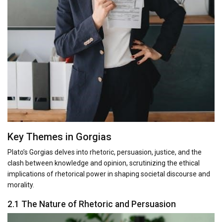
Key Themes in Gorgias
Plato’s Gorgias delves into rhetoric, persuasion, justice, and the
clash between knowledge and opinion, scrutinizing the ethical
implications of rhetorical power in shaping societal discourse and
morality.
2.1 The Nature of Rhetoric and Persuasion