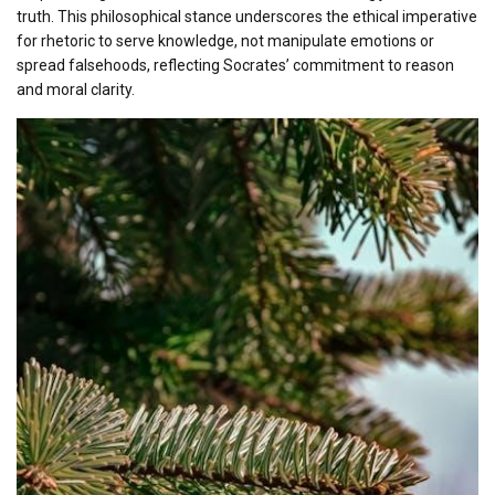
truth. This philosophical stance underscores the ethical imperative
for rhetoric to serve knowledge, not manipulate emotions or
spread falsehoods, reflecting Socrates’ commitment to reason
and moral clarity.