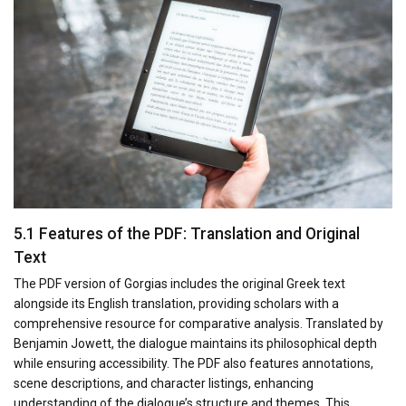
5.1 Features of the PDF: Translation and Original
Text
The PDF version of Gorgias includes the original Greek text
alongside its English translation, providing scholars with a
comprehensive resource for comparative analysis. Translated by
Benjamin Jowett, the dialogue maintains its philosophical depth
while ensuring accessibility. The PDF also features annotations,
scene descriptions, and character listings, enhancing
understanding of the dialogue’s structure and themes. This