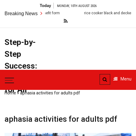
Skip
Today
MONDAY, 10TH AUGUST 2026
to
Breaking News
rice cooker black and decker manual
c
content
Step-by-
Step
Success:
PDF Manuals
Menu
for All
Home
»
aphasia activities for adults pdf
aphasia activities for adults pdf