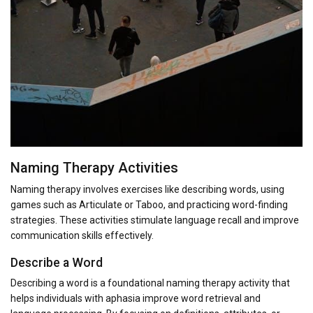
Naming Therapy Activities
Naming therapy involves exercises like describing words, using
games such as Articulate or Taboo, and practicing word-finding
strategies. These activities stimulate language recall and improve
communication skills effectively.
Describe a Word
Describing a word is a foundational naming therapy activity that
helps individuals with aphasia improve word retrieval and