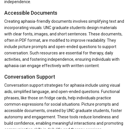
independence.
Accessible Documents
Creating aphasia-friendly documents involves simplifying text and
incorporating visuals. UNC graduate students design materials
with clear fonts, images, and short sentences. These documents,
often in PDF format, are modified to improve readability. They
include picture prompts and open-ended questions to support
conversation. Such resources are essential for therapy, daily
activities, and fostering independence, ensuring individuals with
aphasia can engage effectively with written content.
Conversation Support
Conversation support strategies for aphasia include using visual
aids, simplified language, and open-ended questions. Functional
phrases, like those on fridge cards, help individuals practice
common expressions for social situations. Picture prompts and
accessible documents, created by UNC graduate students, foster
autonomy and engagement. These tools reduce loneliness and
build confidence, enabling meaningful interactions and promoting