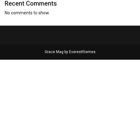
Recent Comments
No comments to show.
Grace Mag by
Everestthemes