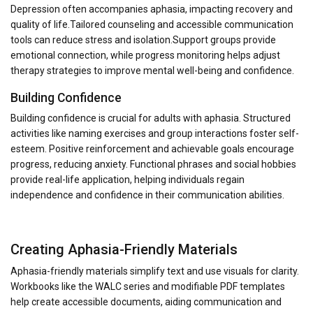
Depression often accompanies aphasia, impacting recovery and
quality of life.Tailored counseling and accessible communication
tools can reduce stress and isolation.Support groups provide
emotional connection, while progress monitoring helps adjust
therapy strategies to improve mental well-being and confidence.
Building Confidence
Building confidence is crucial for adults with aphasia. Structured
activities like naming exercises and group interactions foster self-
esteem. Positive reinforcement and achievable goals encourage
progress, reducing anxiety. Functional phrases and social hobbies
provide real-life application, helping individuals regain
independence and confidence in their communication abilities.
Creating Aphasia-Friendly Materials
Aphasia-friendly materials simplify text and use visuals for clarity.
Workbooks like the WALC series and modifiable PDF templates
help create accessible documents, aiding communication and