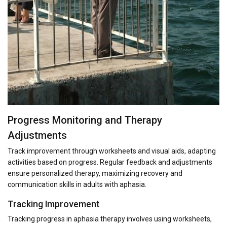
Progress Monitoring and Therapy
Adjustments
Track improvement through worksheets and visual aids, adapting
activities based on progress. Regular feedback and adjustments
ensure personalized therapy, maximizing recovery and
communication skills in adults with aphasia.
Tracking Improvement
Tracking progress in aphasia therapy involves using worksheets,