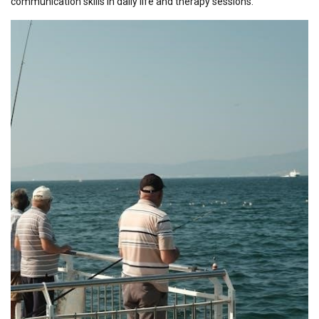
communication skills in daily life and therapy sessions.