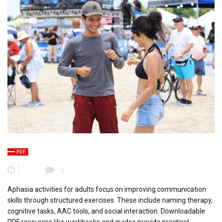
PDF
0
Aphasia activities for adults focus on improving communication
skills through structured exercises. These include naming therapy,
cognitive tasks, AAC tools, and social interaction. Downloadable
PDF resources like workbooks and guides provide practical