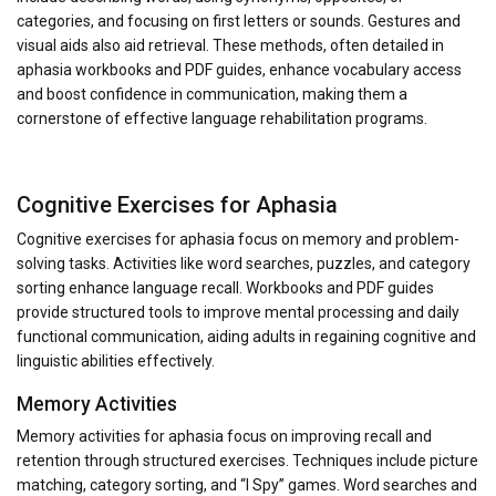
categories, and focusing on first letters or sounds. Gestures and
visual aids also aid retrieval. These methods, often detailed in
aphasia workbooks and PDF guides, enhance vocabulary access
and boost confidence in communication, making them a
cornerstone of effective language rehabilitation programs.
Cognitive Exercises for Aphasia
Cognitive exercises for aphasia focus on memory and problem-
solving tasks. Activities like word searches, puzzles, and category
sorting enhance language recall. Workbooks and PDF guides
provide structured tools to improve mental processing and daily
functional communication, aiding adults in regaining cognitive and
linguistic abilities effectively.
Memory Activities
Memory activities for aphasia focus on improving recall and
retention through structured exercises. Techniques include picture
matching, category sorting, and “I Spy” games. Word searches and