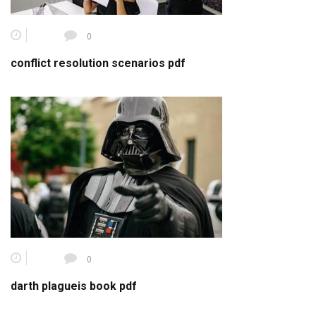
0
conflict resolution scenarios pdf
0
darth plagueis book pdf