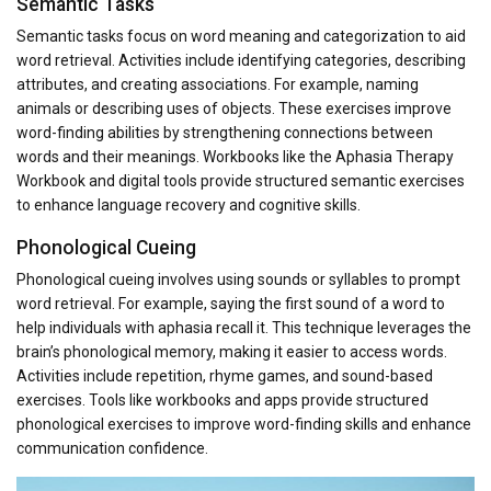
Semantic Tasks
Semantic tasks focus on word meaning and categorization to aid
word retrieval. Activities include identifying categories, describing
attributes, and creating associations. For example, naming
animals or describing uses of objects. These exercises improve
word-finding abilities by strengthening connections between
words and their meanings. Workbooks like the Aphasia Therapy
Workbook and digital tools provide structured semantic exercises
to enhance language recovery and cognitive skills.
Phonological Cueing
Phonological cueing involves using sounds or syllables to prompt
word retrieval. For example, saying the first sound of a word to
help individuals with aphasia recall it. This technique leverages the
brain’s phonological memory, making it easier to access words.
Activities include repetition, rhyme games, and sound-based
exercises. Tools like workbooks and apps provide structured
phonological exercises to improve word-finding skills and enhance
communication confidence.