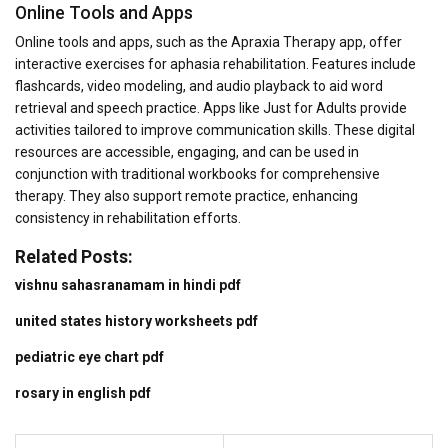
Online Tools and Apps
Online tools and apps, such as the Apraxia Therapy app, offer
interactive exercises for aphasia rehabilitation. Features include
flashcards, video modeling, and audio playback to aid word
retrieval and speech practice. Apps like Just for Adults provide
activities tailored to improve communication skills. These digital
resources are accessible, engaging, and can be used in
conjunction with traditional workbooks for comprehensive
therapy. They also support remote practice, enhancing
consistency in rehabilitation efforts.
Related Posts:
vishnu sahasranamam in hindi pdf
united states history worksheets pdf
pediatric eye chart pdf
rosary in english pdf