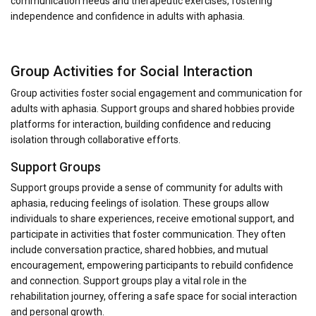
communication needs and therapeutic exercises, fostering
independence and confidence in adults with aphasia.
Group Activities for Social Interaction
Group activities foster social engagement and communication for
adults with aphasia. Support groups and shared hobbies provide
platforms for interaction, building confidence and reducing
isolation through collaborative efforts.
Support Groups
Support groups provide a sense of community for adults with
aphasia, reducing feelings of isolation. These groups allow
individuals to share experiences, receive emotional support, and
participate in activities that foster communication. They often
include conversation practice, shared hobbies, and mutual
encouragement, empowering participants to rebuild confidence
and connection. Support groups play a vital role in the
rehabilitation journey, offering a safe space for social interaction
and personal growth.