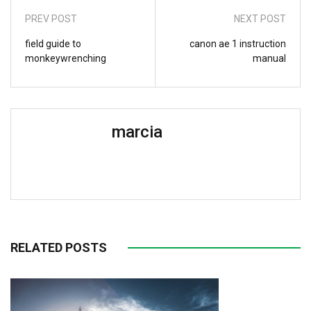
PREV POST
NEXT POST
field guide to
canon ae 1 instruction
monkeywrenching
manual
marcia
RELATED POSTS