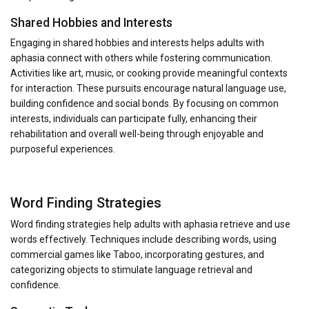
Shared Hobbies and Interests
Engaging in shared hobbies and interests helps adults with
aphasia connect with others while fostering communication.
Activities like art, music, or cooking provide meaningful contexts
for interaction. These pursuits encourage natural language use,
building confidence and social bonds. By focusing on common
interests, individuals can participate fully, enhancing their
rehabilitation and overall well-being through enjoyable and
purposeful experiences.
Word Finding Strategies
Word finding strategies help adults with aphasia retrieve and use
words effectively. Techniques include describing words, using
commercial games like Taboo, incorporating gestures, and
categorizing objects to stimulate language retrieval and
confidence.