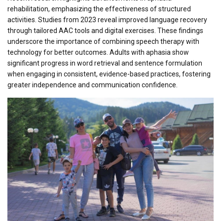
rehabilitation, emphasizing the effectiveness of structured
activities. Studies from 2023 reveal improved language recovery
through tailored AAC tools and digital exercises. These findings
underscore the importance of combining speech therapy with
technology for better outcomes. Adults with aphasia show
significant progress in word retrieval and sentence formulation
when engaging in consistent, evidence-based practices, fostering
greater independence and communication confidence.