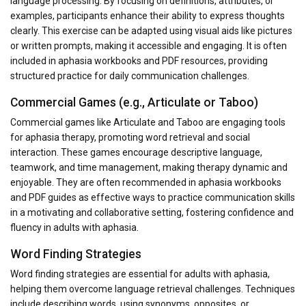
language processing. By focusing on definitions, attributes, or
examples, participants enhance their ability to express thoughts
clearly. This exercise can be adapted using visual aids like pictures
or written prompts, making it accessible and engaging. It is often
included in aphasia workbooks and PDF resources, providing
structured practice for daily communication challenges.
Commercial Games (e.g., Articulate or Taboo)
Commercial games like Articulate and Taboo are engaging tools
for aphasia therapy, promoting word retrieval and social
interaction. These games encourage descriptive language,
teamwork, and time management, making therapy dynamic and
enjoyable. They are often recommended in aphasia workbooks
and PDF guides as effective ways to practice communication skills
in a motivating and collaborative setting, fostering confidence and
fluency in adults with aphasia.
Word Finding Strategies
Word finding strategies are essential for adults with aphasia,
helping them overcome language retrieval challenges. Techniques
include describing words, using synonyms, opposites, or