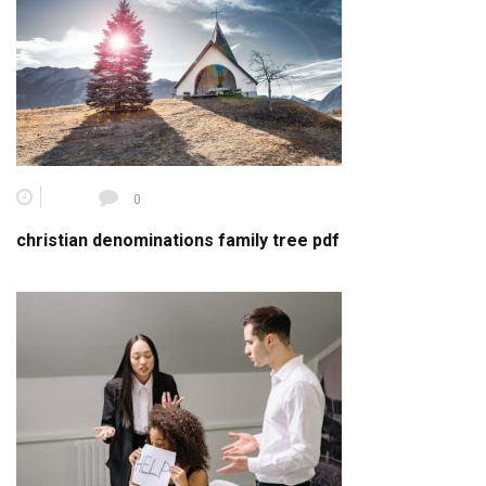
0
christian denominations family tree pdf