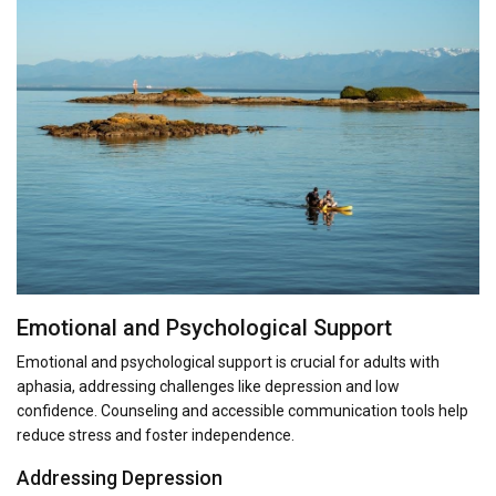
Emotional and Psychological Support
Emotional and psychological support is crucial for adults with
aphasia, addressing challenges like depression and low
confidence. Counseling and accessible communication tools help
reduce stress and foster independence.
Addressing Depression