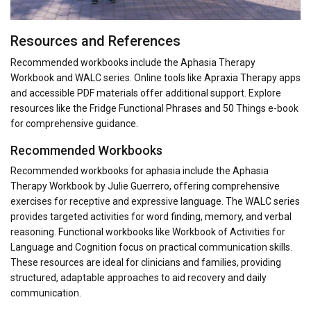
Resources and References
Recommended workbooks include the Aphasia Therapy
Workbook and WALC series. Online tools like Apraxia Therapy apps
and accessible PDF materials offer additional support. Explore
resources like the Fridge Functional Phrases and 50 Things e-book
for comprehensive guidance.
Recommended Workbooks
Recommended workbooks for aphasia include the Aphasia
Therapy Workbook by Julie Guerrero, offering comprehensive
exercises for receptive and expressive language. The WALC series
provides targeted activities for word finding, memory, and verbal
reasoning. Functional workbooks like Workbook of Activities for
Language and Cognition focus on practical communication skills.
These resources are ideal for clinicians and families, providing
structured, adaptable approaches to aid recovery and daily
communication.