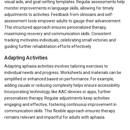
visual aids, and goal-setting templates. Regular assessments help
monitor improvements in language skills, allowing for timely
adjustments to activities. Feedback from clinicians and self-
assessment tools empower adults to gauge their advancement.
This structured approach ensures personalized therapy,
maximizing recovery and communication skills. Consistent
tracking motivates individuals, celebrating small victories and
guiding further rehabilitation efforts effectively.
Adapting Activities
Adapting aphasia activities involves tailoring exercises to
individual needs and progress. Worksheets and materials can be
simplified or enhanced based on performance. For example,
adding visuals or reducing complexity helps ensure accessibility.
Incorporating technology, like AAC devices or apps, further
personalizes therapy. Regular adjustments keep activities
engaging and effective, fostering continuous improvement in
communication skills. This flexible approach ensures therapy
remains relevant and impactful for adults with aphasia.