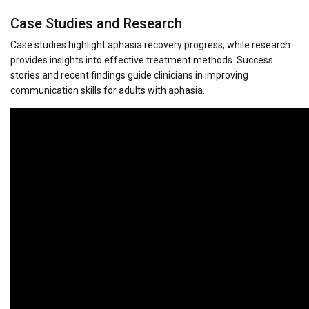
Case Studies and Research
Case studies highlight aphasia recovery progress, while research
provides insights into effective treatment methods. Success
stories and recent findings guide clinicians in improving
communication skills for adults with aphasia.