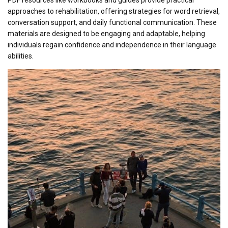
approaches to rehabilitation, offering strategies for word retrieval,
conversation support, and daily functional communication. These
materials are designed to be engaging and adaptable, helping
individuals regain confidence and independence in their language
abilities.