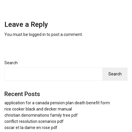
Leave a Reply
You must be
logged in
to post a comment.
Search
Search
Recent Posts
application for a canada pension plan death benefit form
rice cooker black and decker manual
christian denominations family tree pdf
conflict resolution scenarios pdf
oscar et la dame en rose pdf