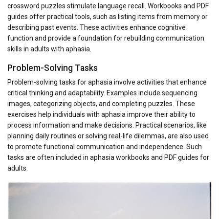
crossword puzzles stimulate language recall. Workbooks and PDF
guides offer practical tools, such as listing items from memory or
describing past events. These activities enhance cognitive
function and provide a foundation for rebuilding communication
skills in adults with aphasia.
Problem-Solving Tasks
Problem-solving tasks for aphasia involve activities that enhance
critical thinking and adaptability. Examples include sequencing
images, categorizing objects, and completing puzzles. These
exercises help individuals with aphasia improve their ability to
process information and make decisions. Practical scenarios, like
planning daily routines or solving real-life dilemmas, are also used
to promote functional communication and independence. Such
tasks are often included in aphasia workbooks and PDF guides for
adults.