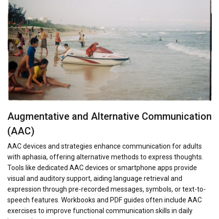
Augmentative and Alternative Communication
(AAC)
AAC devices and strategies enhance communication for adults
with aphasia, offering alternative methods to express thoughts.
Tools like dedicated AAC devices or smartphone apps provide
visual and auditory support, aiding language retrieval and
expression through pre-recorded messages, symbols, or text-to-
speech features. Workbooks and PDF guides often include AAC
exercises to improve functional communication skills in daily