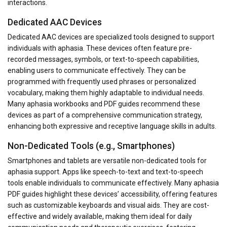
interactions.
Dedicated AAC Devices
Dedicated AAC devices are specialized tools designed to support
individuals with aphasia. These devices often feature pre-
recorded messages, symbols, or text-to-speech capabilities,
enabling users to communicate effectively. They can be
programmed with frequently used phrases or personalized
vocabulary, making them highly adaptable to individual needs.
Many aphasia workbooks and PDF guides recommend these
devices as part of a comprehensive communication strategy,
enhancing both expressive and receptive language skills in adults.
Non-Dedicated Tools (e.g., Smartphones)
Smartphones and tablets are versatile non-dedicated tools for
aphasia support. Apps like speech-to-text and text-to-speech
tools enable individuals to communicate effectively. Many aphasia
PDF guides highlight these devices’ accessibility, offering features
such as customizable keyboards and visual aids. They are cost-
effective and widely available, making them ideal for daily