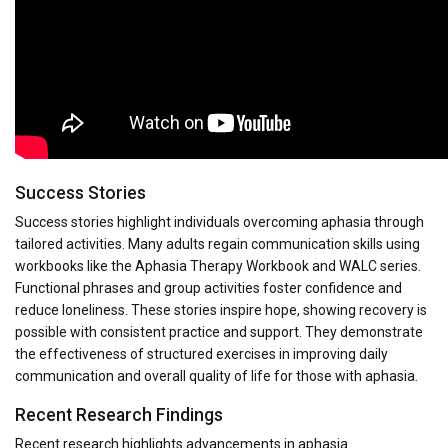
Success Stories
Success stories highlight individuals overcoming aphasia through
tailored activities. Many adults regain communication skills using
workbooks like the Aphasia Therapy Workbook and WALC series.
Functional phrases and group activities foster confidence and
reduce loneliness. These stories inspire hope, showing recovery is
possible with consistent practice and support. They demonstrate
the effectiveness of structured exercises in improving daily
communication and overall quality of life for those with aphasia.
Recent Research Findings
Recent research highlights advancements in aphasia