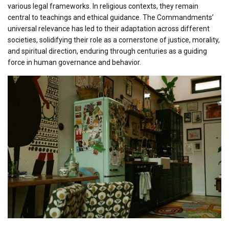
various legal frameworks. In religious contexts, they remain
central to teachings and ethical guidance. The Commandments’
universal relevance has led to their adaptation across different
societies, solidifying their role as a cornerstone of justice, morality,
and spiritual direction, enduring through centuries as a guiding
force in human governance and behavior.