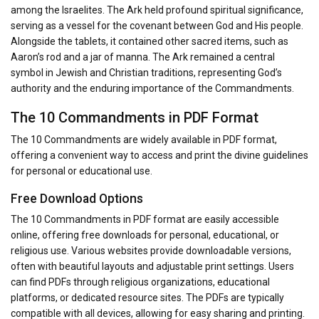
among the Israelites. The Ark held profound spiritual significance,
serving as a vessel for the covenant between God and His people.
Alongside the tablets, it contained other sacred items, such as
Aaron’s rod and a jar of manna. The Ark remained a central
symbol in Jewish and Christian traditions, representing God’s
authority and the enduring importance of the Commandments.
The 10 Commandments in PDF Format
The 10 Commandments are widely available in PDF format,
offering a convenient way to access and print the divine guidelines
for personal or educational use.
Free Download Options
The 10 Commandments in PDF format are easily accessible
online, offering free downloads for personal, educational, or
religious use. Various websites provide downloadable versions,
often with beautiful layouts and adjustable print settings. Users
can find PDFs through religious organizations, educational
platforms, or dedicated resource sites. The PDFs are typically
compatible with all devices, allowing for easy sharing and printing.