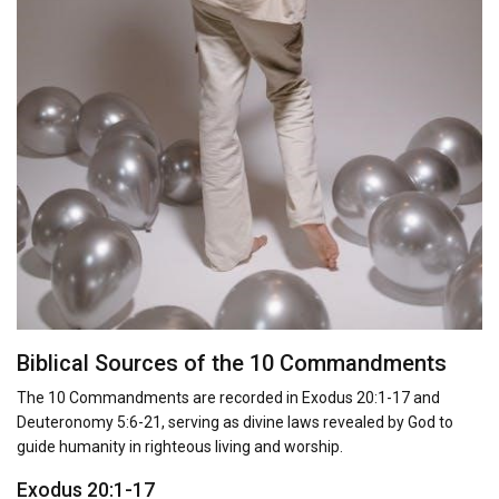
Biblical Sources of the 10 Commandments
The 10 Commandments are recorded in Exodus 20:1-17 and
Deuteronomy 5:6-21, serving as divine laws revealed by God to
guide humanity in righteous living and worship.
Exodus 20:1-17