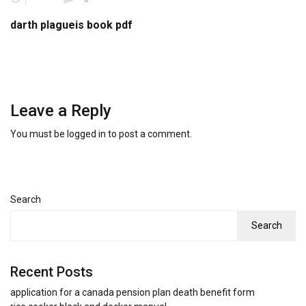
darth plagueis book pdf
Leave a Reply
You must be
logged in
to post a comment.
Search
Search
Recent Posts
application for a canada pension plan death benefit form