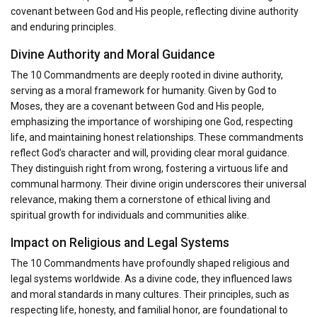
covenant between God and His people, reflecting divine authority
and enduring principles.
Divine Authority and Moral Guidance
The 10 Commandments are deeply rooted in divine authority,
serving as a moral framework for humanity. Given by God to
Moses, they are a covenant between God and His people,
emphasizing the importance of worshiping one God, respecting
life, and maintaining honest relationships. These commandments
reflect God’s character and will, providing clear moral guidance.
They distinguish right from wrong, fostering a virtuous life and
communal harmony. Their divine origin underscores their universal
relevance, making them a cornerstone of ethical living and
spiritual growth for individuals and communities alike.
Impact on Religious and Legal Systems
The 10 Commandments have profoundly shaped religious and
legal systems worldwide. As a divine code, they influenced laws
and moral standards in many cultures. Their principles, such as
respecting life, honesty, and familial honor, are foundational to