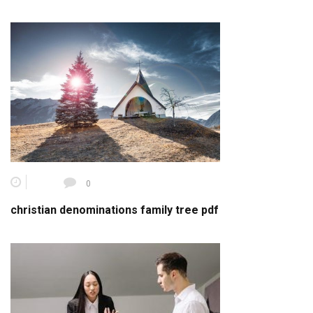
0
christian denominations family tree pdf