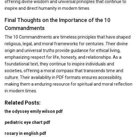
offering divine wisdom and universal principles that continue to
inspire and direct humanity in modern times.
Final Thoughts on the Importance of the 10
Commandments
The 10 Commandments are timeless principles that have shaped
religious, legal, and moral frameworks for centuries. Their divine
origin and universal truths provide guidance for ethical living,
emphasizing respect for life, honesty, and relationships. As a
foundational text, they continue to inspire individuals and
societies, offering a moral compass that transcends time and
culture. Their availability in PDF formats ensures accessibility,
making them a enduring resource for spiritual and moral reflection
in modern times.
Related Posts:
the odyssey emily wilson pdf
pediatric eye chart pdf
rosary in english pdf