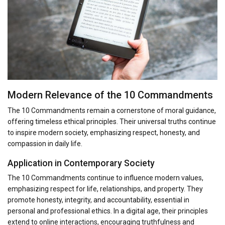
Modern Relevance of the 10 Commandments
The 10 Commandments remain a cornerstone of moral guidance,
offering timeless ethical principles. Their universal truths continue
to inspire modern society, emphasizing respect, honesty, and
compassion in daily life.
Application in Contemporary Society
The 10 Commandments continue to influence modern values,
emphasizing respect for life, relationships, and property. They
promote honesty, integrity, and accountability, essential in
personal and professional ethics. In a digital age, their principles
extend to online interactions, encouraging truthfulness and