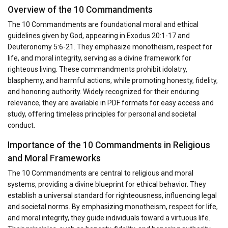
Overview of the 10 Commandments
The 10 Commandments are foundational moral and ethical
guidelines given by God, appearing in Exodus 20:1-17 and
Deuteronomy 5:6-21. They emphasize monotheism, respect for
life, and moral integrity, serving as a divine framework for
righteous living. These commandments prohibit idolatry,
blasphemy, and harmful actions, while promoting honesty, fidelity,
and honoring authority. Widely recognized for their enduring
relevance, they are available in PDF formats for easy access and
study, offering timeless principles for personal and societal
conduct.
Importance of the 10 Commandments in Religious
and Moral Frameworks
The 10 Commandments are central to religious and moral
systems, providing a divine blueprint for ethical behavior. They
establish a universal standard for righteousness, influencing legal
and societal norms. By emphasizing monotheism, respect for life,
and moral integrity, they guide individuals toward a virtuous life.