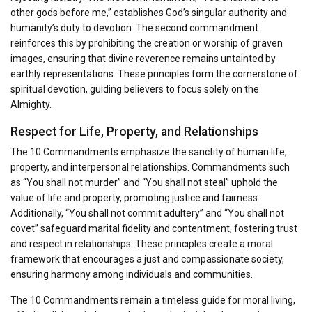
other gods before me,” establishes God’s singular authority and
humanity’s duty to devotion. The second commandment
reinforces this by prohibiting the creation or worship of graven
images, ensuring that divine reverence remains untainted by
earthly representations. These principles form the cornerstone of
spiritual devotion, guiding believers to focus solely on the
Almighty.
Respect for Life, Property, and Relationships
The 10 Commandments emphasize the sanctity of human life,
property, and interpersonal relationships. Commandments such
as “You shall not murder” and “You shall not steal” uphold the
value of life and property, promoting justice and fairness.
Additionally, “You shall not commit adultery” and “You shall not
covet” safeguard marital fidelity and contentment, fostering trust
and respect in relationships. These principles create a moral
framework that encourages a just and compassionate society,
ensuring harmony among individuals and communities.
The 10 Commandments remain a timeless guide for moral living,