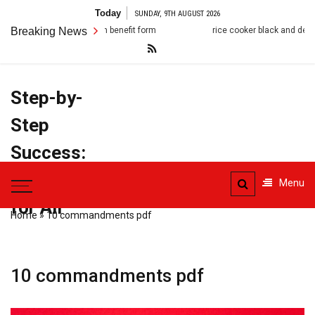
Skip
Today
SUNDAY, 9TH AUGUST 2026
to
death benefit form
Breaking News
rice cooker black and decker manual
content
Step-by-
Step
Success:
PDF Manuals
Menu
for All
Home
»
10 commandments pdf
10 commandments pdf