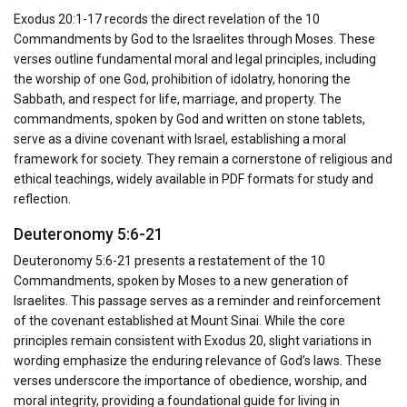
Exodus 20:1-17 records the direct revelation of the 10
Commandments by God to the Israelites through Moses. These
verses outline fundamental moral and legal principles, including
the worship of one God, prohibition of idolatry, honoring the
Sabbath, and respect for life, marriage, and property. The
commandments, spoken by God and written on stone tablets,
serve as a divine covenant with Israel, establishing a moral
framework for society. They remain a cornerstone of religious and
ethical teachings, widely available in PDF formats for study and
reflection.
Deuteronomy 5:6-21
Deuteronomy 5:6-21 presents a restatement of the 10
Commandments, spoken by Moses to a new generation of
Israelites. This passage serves as a reminder and reinforcement
of the covenant established at Mount Sinai. While the core
principles remain consistent with Exodus 20, slight variations in
wording emphasize the enduring relevance of God’s laws. These
verses underscore the importance of obedience, worship, and
moral integrity, providing a foundational guide for living in