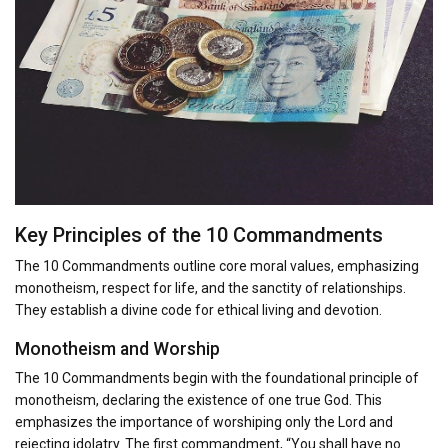
Key Principles of the 10 Commandments
The 10 Commandments outline core moral values, emphasizing
monotheism, respect for life, and the sanctity of relationships.
They establish a divine code for ethical living and devotion.
Monotheism and Worship
The 10 Commandments begin with the foundational principle of
monotheism, declaring the existence of one true God. This
emphasizes the importance of worshiping only the Lord and
rejecting idolatry. The first commandment, “You shall have no