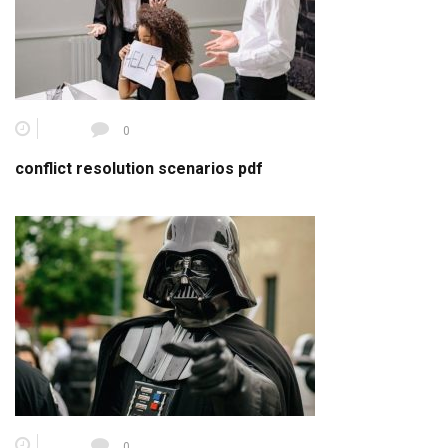
0
conflict resolution scenarios pdf
0