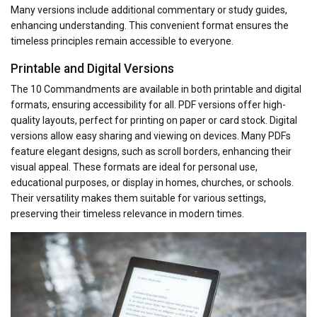
Many versions include additional commentary or study guides,
enhancing understanding. This convenient format ensures the
timeless principles remain accessible to everyone.
Printable and Digital Versions
The 10 Commandments are available in both printable and digital
formats, ensuring accessibility for all. PDF versions offer high-
quality layouts, perfect for printing on paper or card stock. Digital
versions allow easy sharing and viewing on devices. Many PDFs
feature elegant designs, such as scroll borders, enhancing their
visual appeal. These formats are ideal for personal use,
educational purposes, or display in homes, churches, or schools.
Their versatility makes them suitable for various settings,
preserving their timeless relevance in modern times.