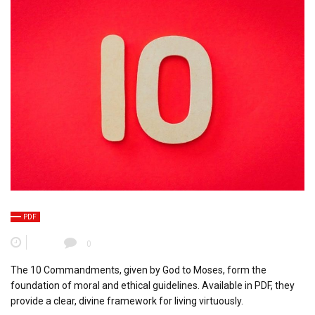
PDF
0
The 10 Commandments, given by God to Moses, form the
foundation of moral and ethical guidelines. Available in PDF, they
provide a clear, divine framework for living virtuously.