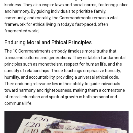
kindness. They also inspire laws and social norms, fostering justice
and harmony. By guiding individuals to prioritize family,
community, and morality, the Commandments remain a vital
framework for ethical living in today’s fast-paced, often
fragmented world;
Enduring Moral and Ethical Principles
The 10 Commandments embody timeless moral truths that
transcend cultures and generations. They establish fundamental
principles such as monotheism, respect for human life, and the
sanctity of relationships. These teachings emphasize honesty,
humility, and accountability, providing a universal ethical code.
Their enduring relevance lies in their ability to guide individuals
toward harmony and righteousness, making them a cornerstone
of moral education and spiritual growth in both personal and
communal life.