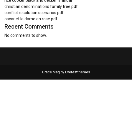
rice cooker black and decker manual
christian denominations family tree pdf
conflict resolution scenarios pdf
oscar et la dame en rose pdf
Recent Comments
No comments to show.
Grace Mag by
Everestthemes