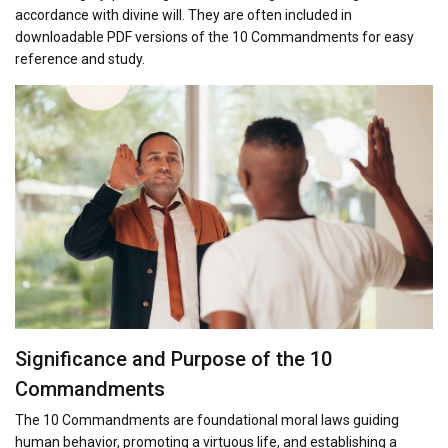
accordance with divine will. They are often included in
downloadable PDF versions of the 10 Commandments for easy
reference and study.
Significance and Purpose of the 10
Commandments
The 10 Commandments are foundational moral laws guiding
human behavior, promoting a virtuous life, and establishing a