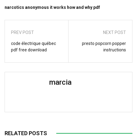
narcotics anonymous it works how and why pdf
PREV POST
NEXT POST
code électrique québec
presto popcorn popper
pdf free download
instructions
marcia
RELATED POSTS