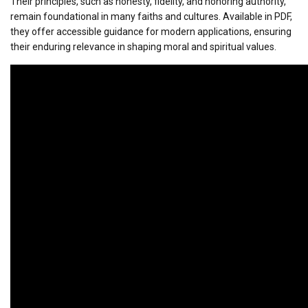
Their principles, such as honesty, fidelity, and honoring authority,
remain foundational in many faiths and cultures. Available in PDF,
they offer accessible guidance for modern applications, ensuring
their enduring relevance in shaping moral and spiritual values.