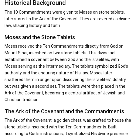
Historical Background
The 10 Commandments were given to Moses on stone tablets,
later stored in the Ark of the Covenant. They are revered as divine
law, shaping history and faith.
Moses and the Stone Tablets
Moses received the Ten Commandments directly from God on
Mount Sinai, inscribed on two stone tablets. This divine act
established a covenant between God and the Israelites, with
Moses serving as the intermediary. The tablets symbolized God’s
authority and the enduring nature of His law. Moses later
shattered them in anger upon discovering the Israelites’ idolatry
but was given a second set. The tablets were then placed in the
Ark of the Covenant, becoming a central artifact of Jewish and
Christian tradition.
The Ark of the Covenant and the Commandments
The Ark of the Covenant, a golden chest, was crafted to house the
stone tablets inscribed with the Ten Commandments. Built
according to God’s instructions, it symbolized His divine presence